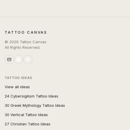
TATTOO CANVAS
©
2026
Tattoo Canvas
All Rights Reserved.
TATTOO IDEAS
View all ideas
24 Cybersigilism Tattoo Ideas
30 Greek Mythology Tattoo Ideas
30 Vertical Tattoo Ideas
27 Christian Tattoo Ideas