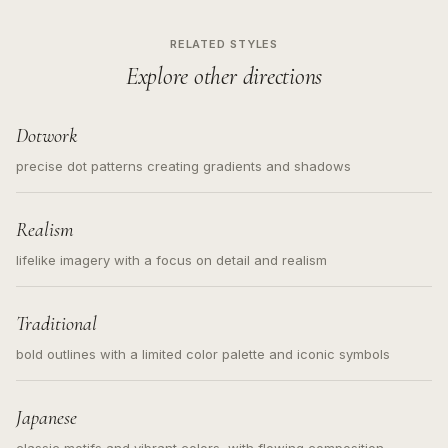
RELATED STYLES
Explore other directions
Dotwork
precise dot patterns creating gradients and shadows
Realism
lifelike imagery with a focus on detail and realism
Traditional
bold outlines with a limited color palette and iconic symbols
Japanese