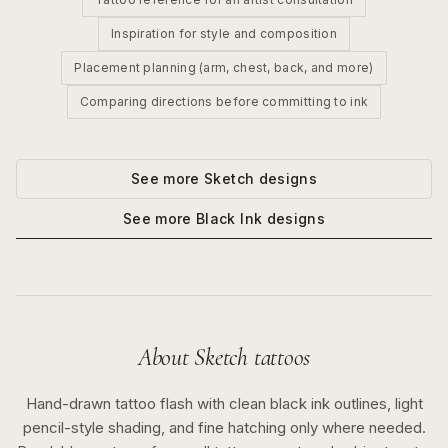
Inspiration for style and composition
Placement planning (arm, chest, back, and more)
Comparing directions before committing to ink
See more
Sketch
designs
See more
Black Ink
designs
About
Sketch
tattoos
Hand-drawn tattoo flash with clean black ink outlines, light
pencil-style shading, and fine hatching only where needed.