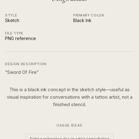
STYLE
PRIMARY COLOR
Sketch
Black Ink
FILE TYPE
PNG reference
DESIGN DESCRIPTION
“
Sword Of Fire
”
This is a
black ink
concept in the
sketch
style—useful as
visual inspiration for conversations with a tattoo artist, not a
finished stencil.
USAGE IDEAS
Tattoo reference for an artist consultation