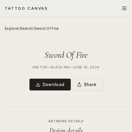
TATTOO CANVAS
Explore
/
Sketch
/
Sword Of Fire
Sword Of Fire
SKETCH
—
BLACK INK
—
JUNE 10, 2024
Download
Share
ARTWORK DETAILS
Design details