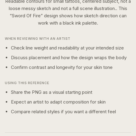
Readable contours for small tattoos, centered subject, not a
loose messy sketch and not a full scene illustration..
This
“
Sword Of Fire
” design shows how
sketch
direction can
work with a
black ink
palette.
WHEN REVIEWING WITH AN ARTIST
Check line weight and readability at your intended size
Discuss placement and how the design wraps the body
Confirm contrast and longevity for your skin tone
USING THIS REFERENCE
Share the PNG as a visual starting point
Expect an artist to adapt composition for skin
Compare related styles if you want a different feel