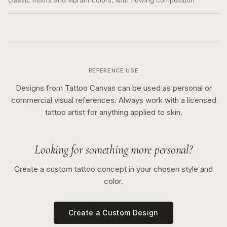
classic motifs and vibrant colors, with flowing composition
REFERENCE USE
Designs from Tattoo Canvas can be used as personal or
commercial visual references. Always work with a licensed
tattoo artist for anything applied to skin.
Looking for something more personal?
Create a custom tattoo concept in your chosen style and
color.
Create a Custom Design