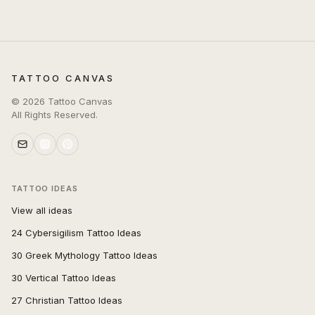
TATTOO CANVAS
©
2026
Tattoo Canvas
All Rights Reserved.
TATTOO IDEAS
View all ideas
24 Cybersigilism Tattoo Ideas
30 Greek Mythology Tattoo Ideas
30 Vertical Tattoo Ideas
27 Christian Tattoo Ideas