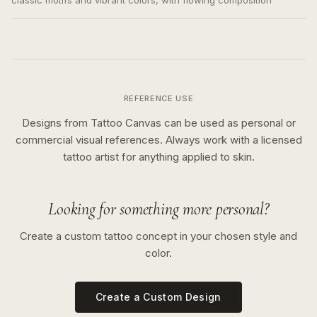
classic motifs and vibrant colors, with flowing composition
REFERENCE USE
Designs from Tattoo Canvas can be used as personal or
commercial visual references. Always work with a licensed
tattoo artist for anything applied to skin.
Looking for something more personal?
Create a custom tattoo concept in your chosen style and
color.
Create a Custom Design