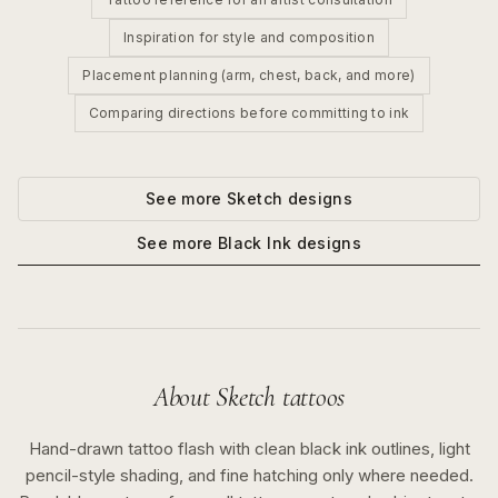
Inspiration for style and composition
Placement planning (arm, chest, back, and more)
Comparing directions before committing to ink
See more
Sketch
designs
See more
Black Ink
designs
About
Sketch
tattoos
Hand-drawn tattoo flash with clean black ink outlines, light
pencil-style shading, and fine hatching only where needed.