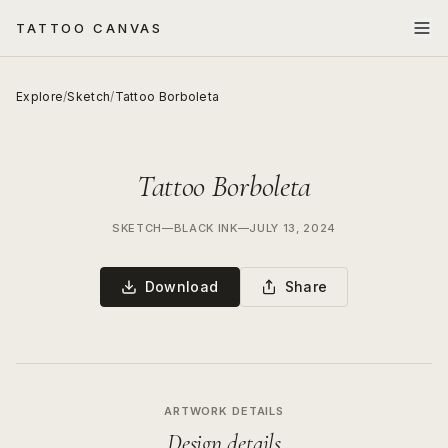
TATTOO CANVAS
Explore
/
Sketch
/
Tattoo Borboleta
Tattoo Borboleta
SKETCH
—
BLACK INK
—
JULY 13, 2024
Download
Share
ARTWORK DETAILS
Design details