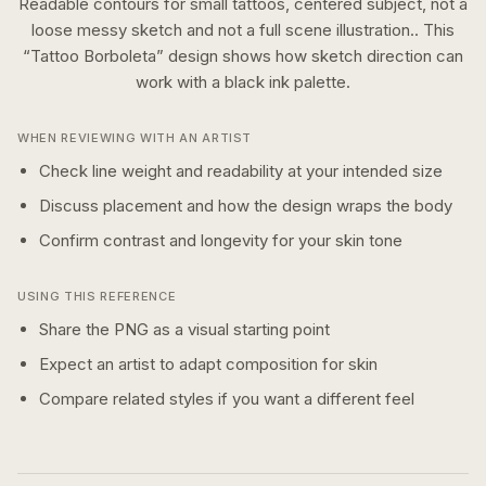
Readable contours for small tattoos, centered subject, not a
loose messy sketch and not a full scene illustration..
This
“
Tattoo Borboleta
” design shows how
sketch
direction can
work with a
black ink
palette.
WHEN REVIEWING WITH AN ARTIST
Check line weight and readability at your intended size
Discuss placement and how the design wraps the body
Confirm contrast and longevity for your skin tone
USING THIS REFERENCE
Share the PNG as a visual starting point
Expect an artist to adapt composition for skin
Compare related styles if you want a different feel