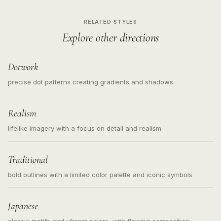
RELATED STYLES
Explore other directions
Dotwork
precise dot patterns creating gradients and shadows
Realism
lifelike imagery with a focus on detail and realism
Traditional
bold outlines with a limited color palette and iconic symbols
Japanese