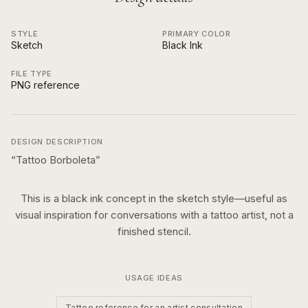
STYLE
PRIMARY COLOR
Sketch
Black Ink
FILE TYPE
PNG reference
DESIGN DESCRIPTION
“
Tattoo Borboleta
”
This is a
black ink
concept in the
sketch
style—useful as
visual inspiration for conversations with a tattoo artist, not a
finished stencil.
USAGE IDEAS
Tattoo reference for an artist consultation