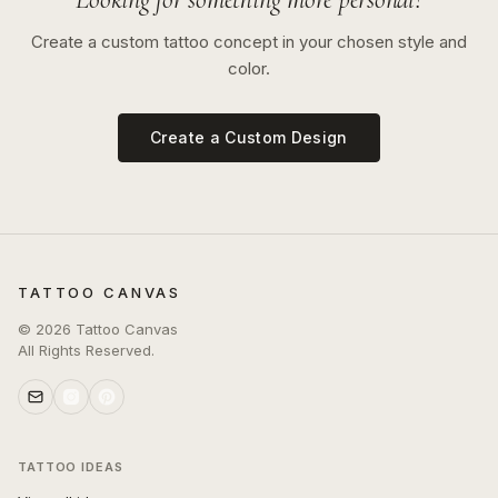
Create a custom tattoo concept in your chosen style and
color.
Create a Custom Design
TATTOO CANVAS
©
2026
Tattoo Canvas
All Rights Reserved.
TATTOO IDEAS