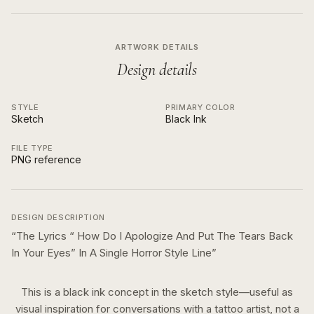
ARTWORK DETAILS
Design details
STYLE
PRIMARY COLOR
Sketch
Black Ink
FILE TYPE
PNG reference
DESIGN DESCRIPTION
“
The Lyrics “ How Do I Apologize And Put The Tears Back
In Your Eyes” In A Single Horror Style Line
”
This is a
black ink
concept in the
sketch
style—useful as
visual inspiration for conversations with a tattoo artist, not a