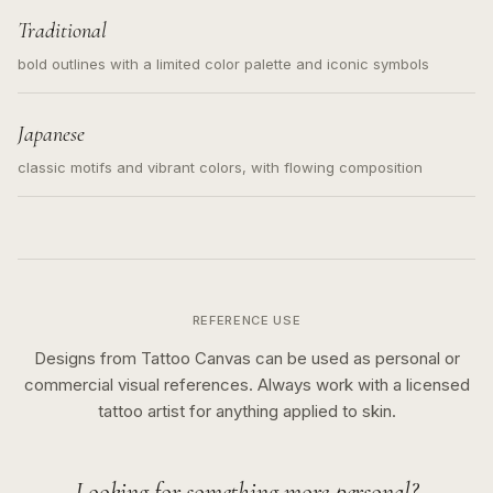
Traditional
bold outlines with a limited color palette and iconic symbols
Japanese
classic motifs and vibrant colors, with flowing composition
REFERENCE USE
Designs from Tattoo Canvas can be used as personal or
commercial visual references. Always work with a licensed
tattoo artist for anything applied to skin.
Looking for something more personal?