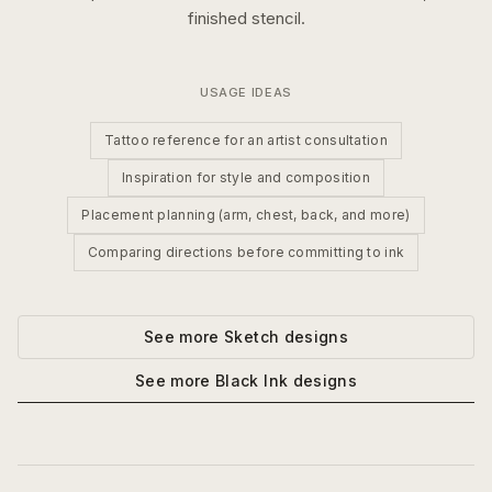
finished stencil.
USAGE IDEAS
Tattoo reference for an artist consultation
Inspiration for style and composition
Placement planning (arm, chest, back, and more)
Comparing directions before committing to ink
See more
Sketch
designs
See more
Black Ink
designs