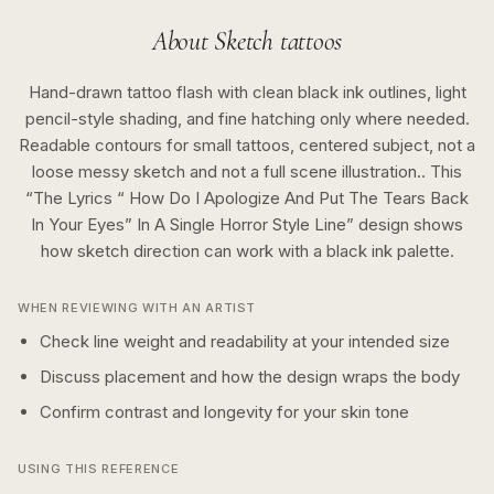
About
Sketch
tattoos
Hand-drawn tattoo flash with clean black ink outlines, light
pencil-style shading, and fine hatching only where needed.
Readable contours for small tattoos, centered subject, not a
loose messy sketch and not a full scene illustration..
This
“
The Lyrics “ How Do I Apologize And Put The Tears Back
In Your Eyes” In A Single Horror Style Line
” design shows
how
sketch
direction can work with a
black ink
palette.
WHEN REVIEWING WITH AN ARTIST
Check line weight and readability at your intended size
Discuss placement and how the design wraps the body
Confirm contrast and longevity for your skin tone
USING THIS REFERENCE