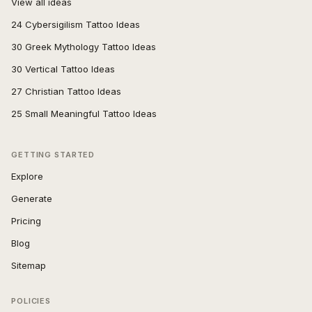
View all ideas
24 Cybersigilism Tattoo Ideas
30 Greek Mythology Tattoo Ideas
30 Vertical Tattoo Ideas
27 Christian Tattoo Ideas
25 Small Meaningful Tattoo Ideas
GETTING STARTED
Explore
Generate
Pricing
Blog
Sitemap
POLICIES