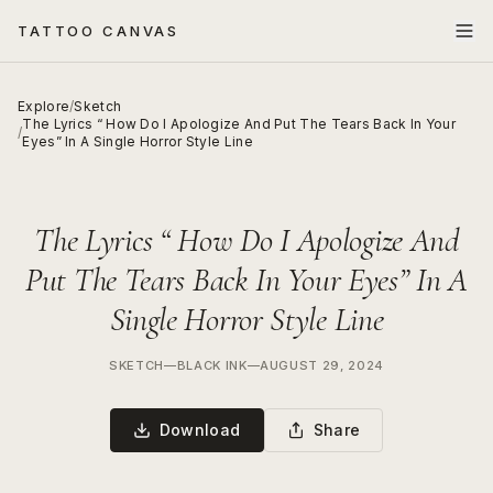
TATTOO CANVAS
Explore
/
Sketch
The Lyrics “ How Do I Apologize And Put The Tears Back In Your
/
Eyes” In A Single Horror Style Line
The Lyrics “ How Do I Apologize And
Put The Tears Back In Your Eyes” In A
Single Horror Style Line
SKETCH
—
BLACK INK
—
AUGUST 29, 2024
Download
Share