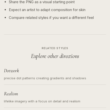
Share the PNG as a visual starting point
Expect an artist to adapt composition for skin
Compare related styles if you want a different feel
RELATED STYLES
Explore other directions
Dotwork
precise dot patterns creating gradients and shadows
Realism
lifelike imagery with a focus on detail and realism