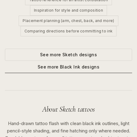
Inspiration for style and composition
Placement planning (arm, chest, back, and more)
Comparing directions before committing to ink
See more
Sketch
designs
See more
Black Ink
designs
About
Sketch
tattoos
Hand-drawn tattoo flash with clean black ink outlines, light
pencil-style shading, and fine hatching only where needed.