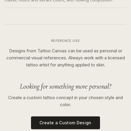
classic motifs and vibrant colors, with flowing composition
REFERENCE USE
Designs from Tattoo Canvas can be used as personal or
commercial visual references. Always work with a licensed
tattoo artist for anything applied to skin.
Looking for something more personal?
Create a custom tattoo concept in your chosen style and
color.
Create a Custom Design