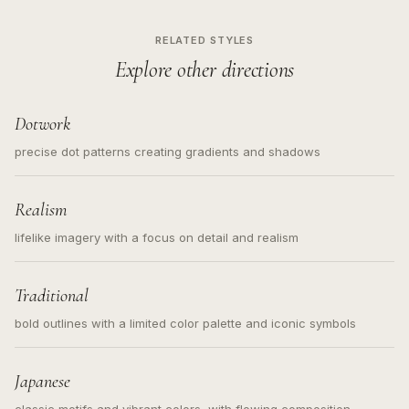
RELATED STYLES
Explore other directions
Dotwork
precise dot patterns creating gradients and shadows
Realism
lifelike imagery with a focus on detail and realism
Traditional
bold outlines with a limited color palette and iconic symbols
Japanese