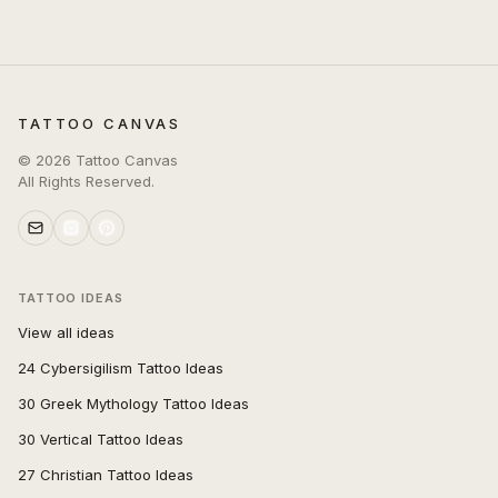
TATTOO CANVAS
©
2026
Tattoo Canvas
All Rights Reserved.
TATTOO IDEAS
View all ideas
24 Cybersigilism Tattoo Ideas
30 Greek Mythology Tattoo Ideas
30 Vertical Tattoo Ideas
27 Christian Tattoo Ideas