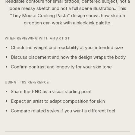
Readable contours for small tattoos, centered subject, not a
loose messy sketch and not a full scene illustration..
This
“
Tiny Mouse Cooking Pasta
” design shows how
sketch
direction can work with a
black ink
palette.
WHEN REVIEWING WITH AN ARTIST
Check line weight and readability at your intended size
Discuss placement and how the design wraps the body
Confirm contrast and longevity for your skin tone
USING THIS REFERENCE
Share the PNG as a visual starting point
Expect an artist to adapt composition for skin
Compare related styles if you want a different feel