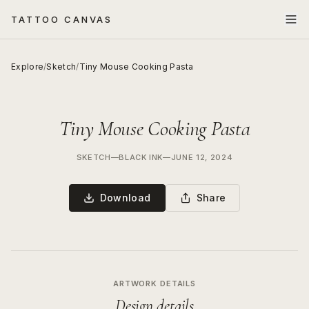
TATTOO CANVAS
Explore
/
Sketch
/
Tiny Mouse Cooking Pasta
Tiny Mouse Cooking Pasta
SKETCH
—
BLACK INK
—
JUNE 12, 2024
Download
Share
ARTWORK DETAILS
Design details