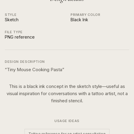
STYLE
PRIMARY COLOR
Sketch
Black Ink
FILE TYPE
PNG reference
DESIGN DESCRIPTION
“
Tiny Mouse Cooking Pasta
”
This is a
black ink
concept in the
sketch
style—useful as
visual inspiration for conversations with a tattoo artist, not a
finished stencil.
USAGE IDEAS
Tattoo reference for an artist consultation