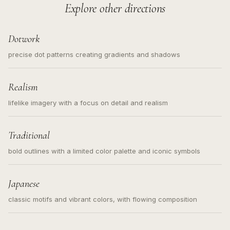
Explore other directions
Dotwork
precise dot patterns creating gradients and shadows
Realism
lifelike imagery with a focus on detail and realism
Traditional
bold outlines with a limited color palette and iconic symbols
Japanese
classic motifs and vibrant colors, with flowing composition