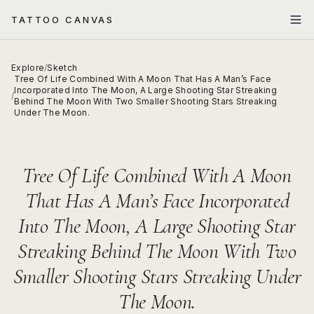
TATTOO CANVAS
Explore
/
Sketch
Tree Of Life Combined With A Moon That Has A Man’s Face
Incorporated Into The Moon, A Large Shooting Star Streaking
/
Behind The Moon With Two Smaller Shooting Stars Streaking
Under The Moon.
Tree Of Life Combined With A Moon
That Has A Man’s Face Incorporated
Into The Moon, A Large Shooting Star
Streaking Behind The Moon With Two
Smaller Shooting Stars Streaking Under
The Moon.