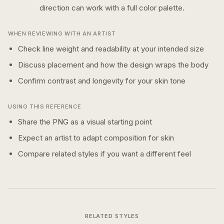
direction can work with a
full color
palette.
WHEN REVIEWING WITH AN ARTIST
Check line weight and readability at your intended size
Discuss placement and how the design wraps the body
Confirm contrast and longevity for your skin tone
USING THIS REFERENCE
Share the PNG as a visual starting point
Expect an artist to adapt composition for skin
Compare related styles if you want a different feel
RELATED STYLES