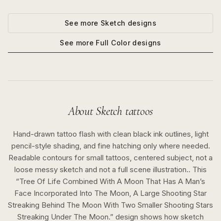
See more
Sketch
designs
See more
Full Color
designs
About
Sketch
tattoos
Hand-drawn tattoo flash with clean black ink outlines, light
pencil-style shading, and fine hatching only where needed.
Readable contours for small tattoos, centered subject, not a
loose messy sketch and not a full scene illustration..
This
“
Tree Of Life Combined With A Moon That Has A Man’s
Face Incorporated Into The Moon, A Large Shooting Star
Streaking Behind The Moon With Two Smaller Shooting Stars
Streaking Under The Moon.
” design shows how
sketch