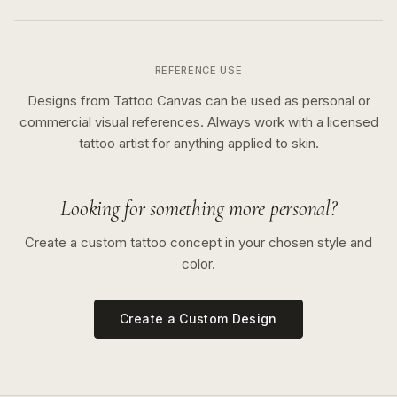
REFERENCE USE
Designs from Tattoo Canvas can be used as personal or
commercial visual references. Always work with a licensed
tattoo artist for anything applied to skin.
Looking for something more personal?
Create a custom tattoo concept in your chosen style and
color.
Create a Custom Design