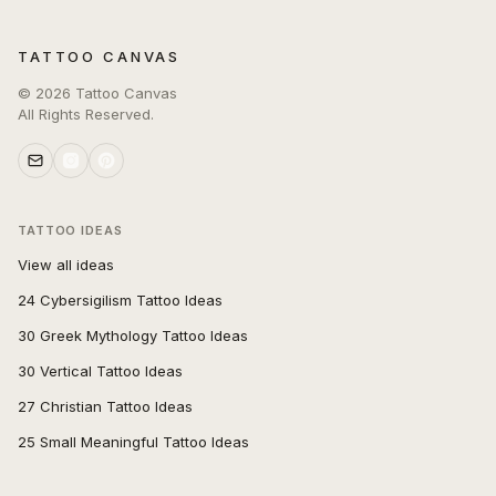
TATTOO CANVAS
©
2026
Tattoo Canvas
All Rights Reserved.
TATTOO IDEAS
View all ideas
24 Cybersigilism Tattoo Ideas
30 Greek Mythology Tattoo Ideas
30 Vertical Tattoo Ideas
27 Christian Tattoo Ideas
25 Small Meaningful Tattoo Ideas