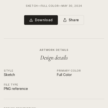
SKETCH
—
FULL COLOR
—
MAY 30, 2024
Download
Share
ARTWORK DETAILS
Design details
STYLE
PRIMARY COLOR
Sketch
Full Color
FILE TYPE
PNG reference