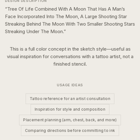
DESIGN DESCRIPTION
“
Tree Of Life Combined With A Moon That Has A Man’s
Face Incorporated Into The Moon, A Large Shooting Star
Streaking Behind The Moon With Two Smaller Shooting Stars
Streaking Under The Moon.
”
This is a
full color
concept in the
sketch
style—useful as
visual inspiration for conversations with a tattoo artist, not a
finished stencil.
USAGE IDEAS
Tattoo reference for an artist consultation
Inspiration for style and composition
Placement planning (arm, chest, back, and more)
Comparing directions before committing to ink