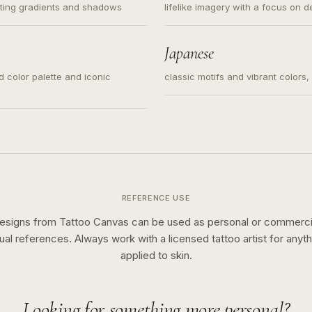
ating gradients and shadows
lifelike imagery with a focus on d
Japanese
ed color palette and iconic
classic motifs and vibrant colors
REFERENCE USE
esigns from Tattoo Canvas can be used as personal or commerci
sual references. Always work with a licensed tattoo artist for anyth
applied to skin.
Looking for something more personal?