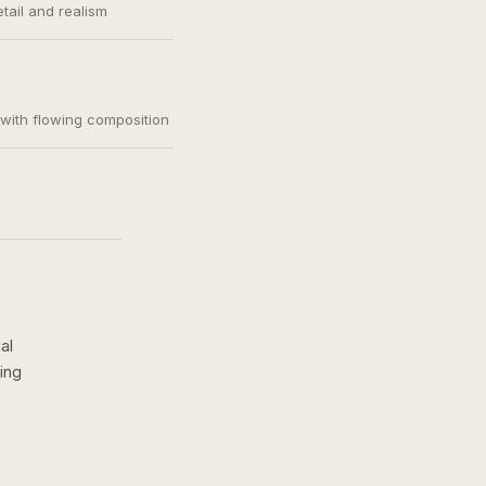
etail and realism
, with flowing composition
al
ing