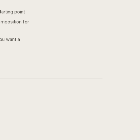
arting point
omposition for
you want a