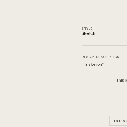
STYLE
Sketch
DESIGN DESCRIPTION
“
Triskelion
”
This 
Tattoo 