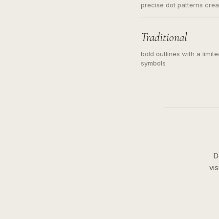
precise dot patterns cre
Traditional
bold outlines with a limit
symbols
D
vi