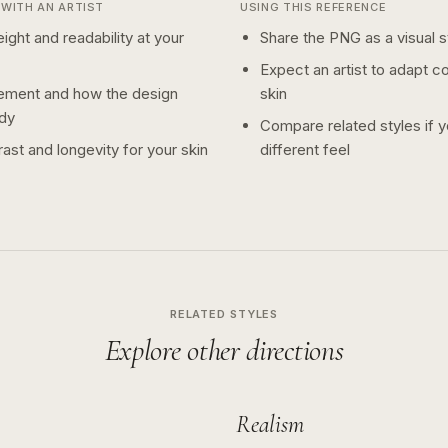
WITH AN ARTIST
USING THIS REFERENCE
ight and readability at your
Share the PNG as a visual st
Expect an artist to adapt c
ement and how the design
skin
dy
Compare related styles if 
ast and longevity for your skin
different feel
RELATED STYLES
Explore other directions
Realism