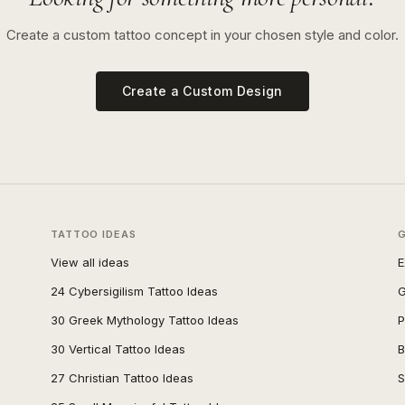
Create a custom tattoo concept in your chosen style and color.
Create a Custom Design
TATTOO IDEAS
View all ideas
E
24 Cybersigilism Tattoo Ideas
G
30 Greek Mythology Tattoo Ideas
P
30 Vertical Tattoo Ideas
B
27 Christian Tattoo Ideas
S