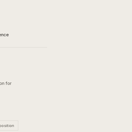
ence
on for
position