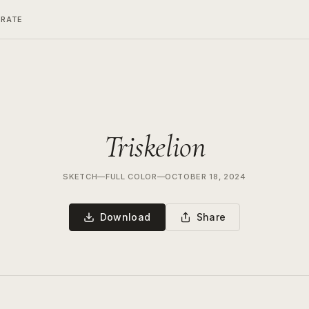
ERATE
Triskelion
SKETCH
—
FULL COLOR
—
OCTOBER 18, 2024
Download
Share