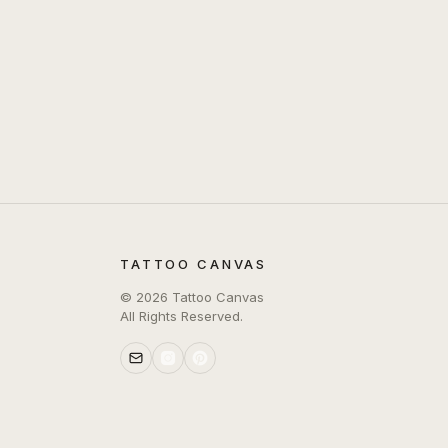
TATTOO CANVAS
©
2026
Tattoo Canvas
All Rights Reserved.