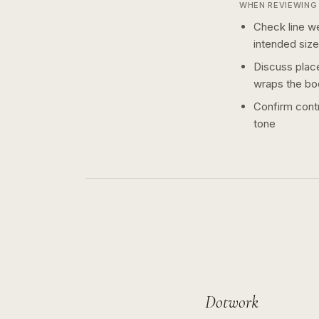
WHEN REVIEWING 
Check line we
intended size
Discuss plac
wraps the bo
Confirm contr
tone
Dotwork