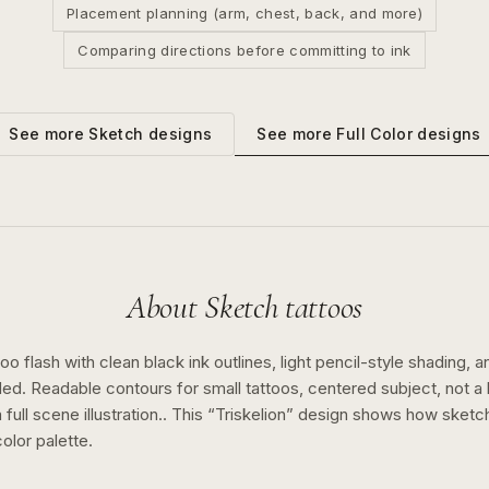
Placement planning (arm, chest, back, and more)
Comparing directions before committing to ink
See more
Full Color
designs
See more
Sketch
designs
About
Sketch
tattoos
o flash with clean black ink outlines, light pencil-style shading, a
ed. Readable contours for small tattoos, centered subject, not 
full scene illustration..
This “
Triskelion
” design shows how
sketc
color
palette.