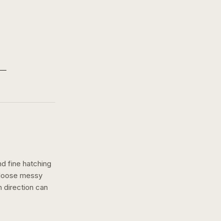
nd fine hatching
a loose messy
h
direction can