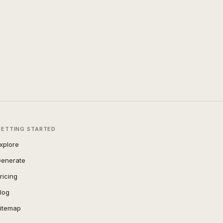
GETTING STARTED
xplore
enerate
ricing
log
itemap