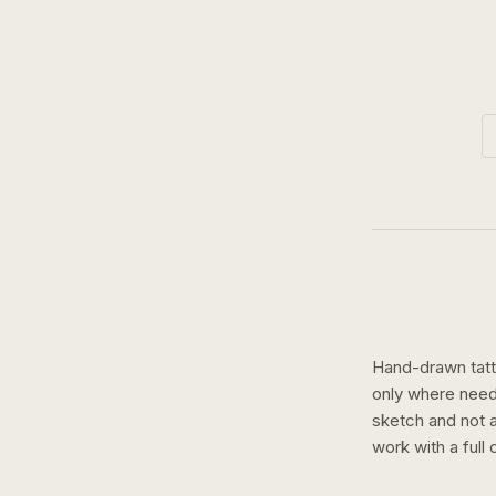
Hand-drawn tatto
only where need
sketch and not a 
work with a
full 