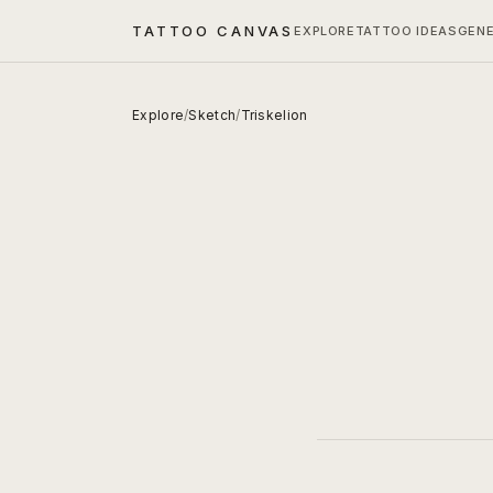
TATTOO CANVAS
EXPLORE
TATTOO IDEAS
GEN
Explore
/
Sketch
/
Triskelion