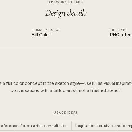
ARTWORK DETAILS
Design details
PRIMARY COLOR
FILE TYPE
Full Color
PNG refer
is a
full color
concept in the
sketch
style—useful as visual inspirati
conversations with a tattoo artist, not a finished stencil.
USAGE IDEAS
reference for an artist consultation
Inspiration for style and com