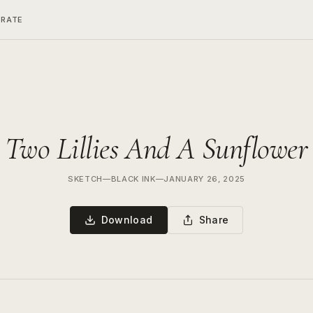
ERATE
Two Lillies And A Sunflower
SKETCH
—
BLACK INK
—
JANUARY 26, 2025
Download
Share