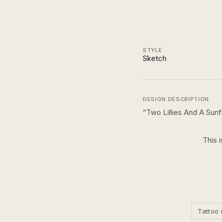
STYLE
Sketch
DESIGN DESCRIPTION
“
Two Lillies And A Sun
This 
Tattoo 