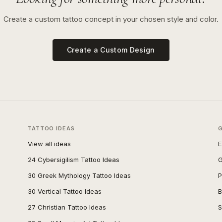
Create a custom tattoo concept in your chosen style and color.
Create a Custom Design
TATTOO IDEAS
View all ideas
E
24 Cybersigilism Tattoo Ideas
G
30 Greek Mythology Tattoo Ideas
P
30 Vertical Tattoo Ideas
B
27 Christian Tattoo Ideas
S