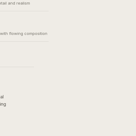
etail and realism
, with flowing composition
al
ing