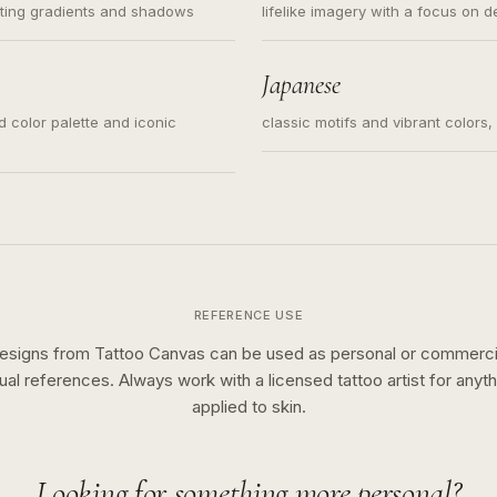
ating gradients and shadows
lifelike imagery with a focus on d
Japanese
ed color palette and iconic
classic motifs and vibrant colors
REFERENCE USE
esigns from Tattoo Canvas can be used as personal or commerci
sual references. Always work with a licensed tattoo artist for anyth
applied to skin.
Looking for something more personal?