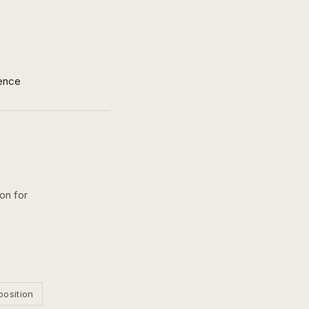
ence
on for
position