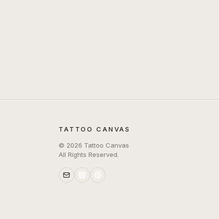
TATTOO CANVAS
©
2026
Tattoo Canvas
All Rights Reserved.