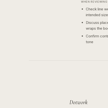
WHEN REVIEWING 
Check line we
intended size
Discuss plac
wraps the bo
Confirm contr
tone
Dotwork