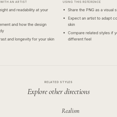
WITH AN ARTIST
USING THIS REFERENCE
ight and readability at your
Share the PNG as a visual st
Expect an artist to adapt c
ement and how the design
skin
dy
Compare related styles if 
ast and longevity for your skin
different feel
RELATED STYLES
Explore other directions
Realism