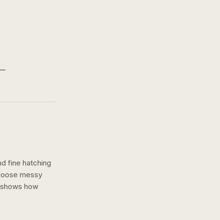
nd fine hatching
a loose messy
n shows how