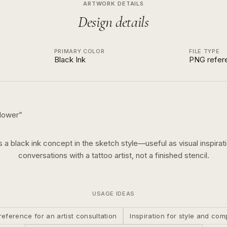
ARTWORK DETAILS
Design details
PRIMARY COLOR
FILE TYPE
Black Ink
PNG refer
flower
”
is a
black ink
concept in the
sketch
style—useful as visual inspirati
conversations with a tattoo artist, not a finished stencil.
USAGE IDEAS
reference for an artist consultation
Inspiration for style and com