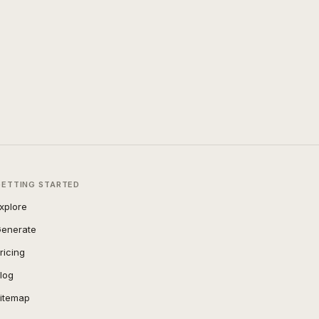
GETTING STARTED
xplore
enerate
ricing
log
itemap