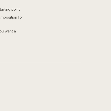
arting point
omposition for
you want a