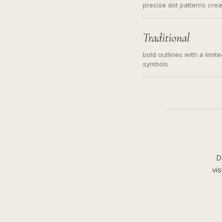
precise dot patterns cre
Traditional
bold outlines with a limit
symbols
D
vi