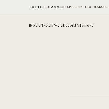
TATTOO CANVAS
EXPLORE
TATTOO IDEAS
GEN
Explore
/
Sketch
/
Two Lillies And A Sunflower