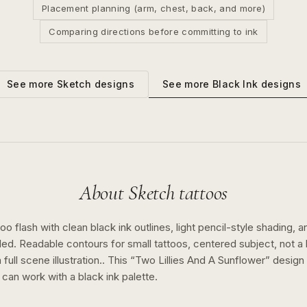
Placement planning (arm, chest, back, and more)
Comparing directions before committing to ink
See more
Black Ink
designs
See more
Sketch
designs
About
Sketch
tattoos
o flash with clean black ink outlines, light pencil-style shading, a
ed. Readable contours for small tattoos, centered subject, not 
full scene illustration..
This “
Two Lillies And A Sunflower
” desig
n can work with a
black ink
palette.