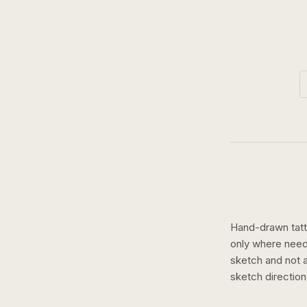
Hand-drawn tatto
only where need
sketch and not a 
sketch
directio