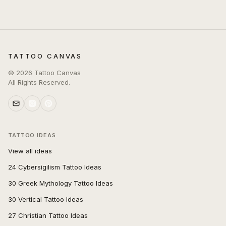
TATTOO CANVAS
©
2026
Tattoo Canvas
All Rights Reserved.
TATTOO IDEAS
View all ideas
24 Cybersigilism Tattoo Ideas
30 Greek Mythology Tattoo Ideas
30 Vertical Tattoo Ideas
27 Christian Tattoo Ideas