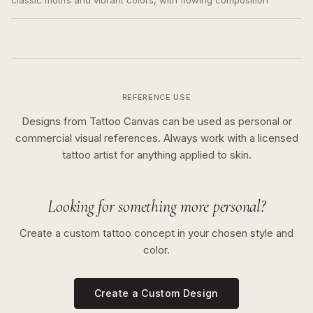
classic motifs and vibrant colors, with flowing composition
REFERENCE USE
Designs from Tattoo Canvas can be used as personal or
commercial visual references. Always work with a licensed
tattoo artist for anything applied to skin.
Looking for something more personal?
Create a custom tattoo concept in your chosen style and
color.
Create a Custom Design