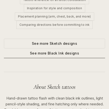
Inspiration for style and composition
Placement planning (arm, chest, back, and more)
Comparing directions before committing to ink
See more
Sketch
designs
See more
Black Ink
designs
About
Sketch
tattoos
Hand-drawn tattoo flash with clean black ink outlines, light
pencil-style shading, and fine hatching only where needed.