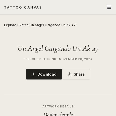
TATTOO CANVAS
Explore
/
Sketch
/
Un Angel Cargando Un Ak 47
Un Angel Cargando Un Ak 47
SKETCH
—
BLACK INK
—
NOVEMBER 20, 2024
Download
Share
ARTWORK DETAILS
Design details