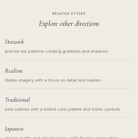
RELATED STYLES
Explore other directions
Dotwork
precise dot patterns creating gradients and shadows
Realism
lifelike imagery with a focus on detail and realism
Traditional
bold outlines with a limited color palette and iconic symbols
Japanese