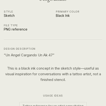
STYLE
PRIMARY COLOR
Sketch
Black Ink
FILE TYPE
PNG reference
DESIGN DESCRIPTION
“
Un Angel Cargando Un Ak 47
”
This is a
black ink
concept in the
sketch
style—useful as
visual inspiration for conversations with a tattoo artist, not a
finished stencil.
USAGE IDEAS
Tattoo reference for an artist consultation