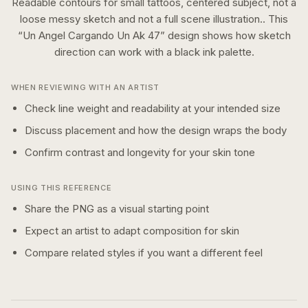
Readable contours for small tattoos, centered subject, not a
loose messy sketch and not a full scene illustration..
This
“
Un Angel Cargando Un Ak 47
” design shows how
sketch
direction can work with a
black ink
palette.
WHEN REVIEWING WITH AN ARTIST
Check line weight and readability at your intended size
Discuss placement and how the design wraps the body
Confirm contrast and longevity for your skin tone
USING THIS REFERENCE
Share the PNG as a visual starting point
Expect an artist to adapt composition for skin
Compare related styles if you want a different feel