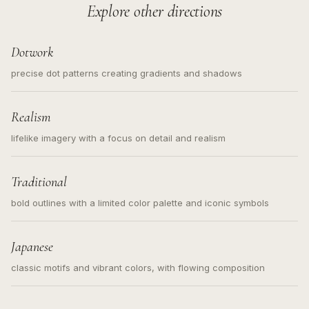
Explore other directions
Dotwork
precise dot patterns creating gradients and shadows
Realism
lifelike imagery with a focus on detail and realism
Traditional
bold outlines with a limited color palette and iconic symbols
Japanese
classic motifs and vibrant colors, with flowing composition