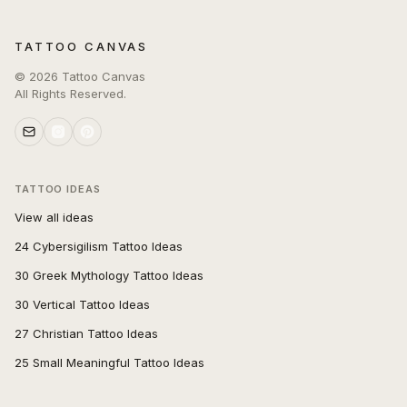
TATTOO CANVAS
©
2026
Tattoo Canvas
All Rights Reserved.
TATTOO IDEAS
View all ideas
24 Cybersigilism Tattoo Ideas
30 Greek Mythology Tattoo Ideas
30 Vertical Tattoo Ideas
27 Christian Tattoo Ideas
25 Small Meaningful Tattoo Ideas