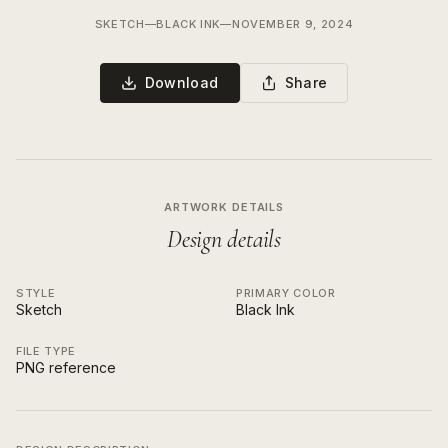
SKETCH
—
BLACK INK
—
NOVEMBER 9, 2024
Download
Share
ARTWORK DETAILS
Design details
STYLE
PRIMARY COLOR
Sketch
Black Ink
FILE TYPE
PNG reference