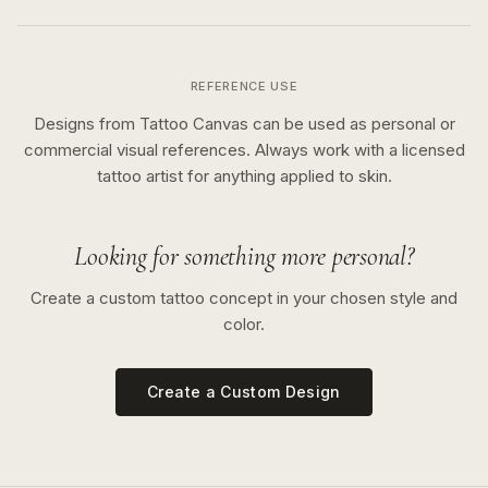
REFERENCE USE
Designs from Tattoo Canvas can be used as personal or
commercial visual references. Always work with a licensed
tattoo artist for anything applied to skin.
Looking for something more personal?
Create a custom tattoo concept in your chosen style and
color.
Create a Custom Design