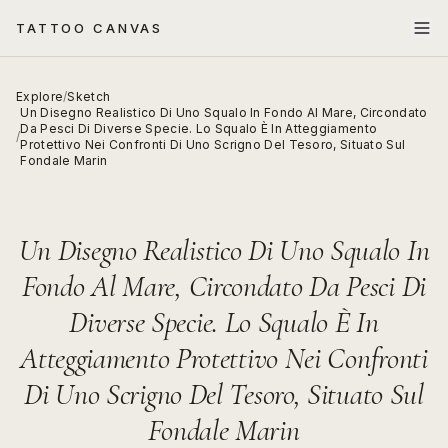
TATTOO CANVAS
Explore
/
Sketch
Un Disegno Realistico Di Uno Squalo In Fondo Al Mare, Circondato
Da Pesci Di Diverse Specie. Lo Squalo È In Atteggiamento
/
Protettivo Nei Confronti Di Uno Scrigno Del Tesoro, Situato Sul
Fondale Marin
Un Disegno Realistico Di Uno Squalo In
Fondo Al Mare, Circondato Da Pesci Di
Diverse Specie. Lo Squalo È In
Atteggiamento Protettivo Nei Confronti
Di Uno Scrigno Del Tesoro, Situato Sul
Fondale Marin