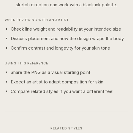
sketch
direction can work with a
black ink
palette.
WHEN REVIEWING WITH AN ARTIST
Check line weight and readability at your intended size
Discuss placement and how the design wraps the body
Confirm contrast and longevity for your skin tone
USING THIS REFERENCE
Share the PNG as a visual starting point
Expect an artist to adapt composition for skin
Compare related styles if you want a different feel
RELATED STYLES