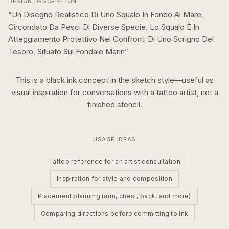
DESIGN DESCRIPTION
“
Un Disegno Realistico Di Uno Squalo In Fondo Al Mare,
Circondato Da Pesci Di Diverse Specie. Lo Squalo È In
Atteggiamento Protettivo Nei Confronti Di Uno Scrigno Del
Tesoro, Situato Sul Fondale Marin
”
This is a
black ink
concept in the
sketch
style—useful as
visual inspiration for conversations with a tattoo artist, not a
finished stencil.
USAGE IDEAS
Tattoo reference for an artist consultation
Inspiration for style and composition
Placement planning (arm, chest, back, and more)
Comparing directions before committing to ink