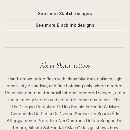
See more
Sketch
designs
See more
Black Ink
designs
About
Sketch
tattoos
Hand-drawn tattoo flash with clean black ink outlines, light
pencil-style shading, and fine hatching only where needed.
Readable contours for small tattoos, centered subject, not a
loose messy sketch and not a full scene illustration..
This
“
Un Disegno Realistico Di Uno Squalo In Fondo Al Mare,
Circondato Da Pesci Di Diverse Specie. Lo Squalo È In
Atteggiamento Protettivo Nei Confronti Di Uno Scrigno Del
Tesoro, Situato Sul Fondale Marin
” design shows how