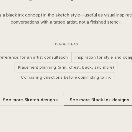
is a
black ink
concept in the
sketch
style—useful as visual inspirati
conversations with a tattoo artist, not a finished stencil.
USAGE IDEAS
reference for an artist consultation
Inspiration for style and com
Placement planning (arm, chest, back, and more)
Comparing directions before committing to ink
See more
Black Ink
designs
See more
Sketch
designs