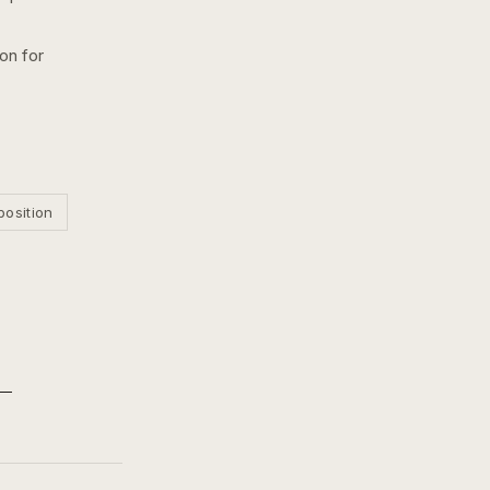
on for
position