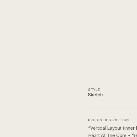
STYLE
Sketch
DESIGN DESCRIPTION
“
Vertical Layout (inne
Heart At The Core • “r