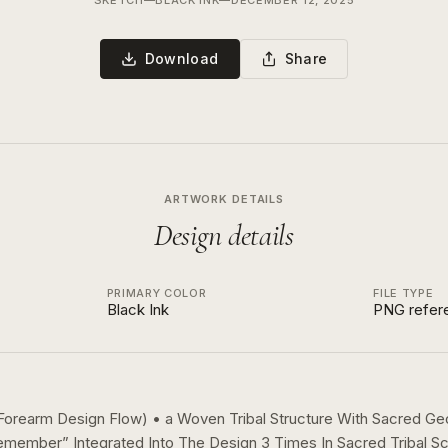
SKETCH
—
BLACK INK
—
DECEMBER 12, 2025
Download
Share
ARTWORK DETAILS
Design details
PRIMARY COLOR
FILE TYPE
Black Ink
PNG refer
r Forearm Design Flow) • a Woven Tribal Structure With Sacred G
emember” Integrated Into The Design 3 Times In Sacred Tribal Sc