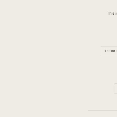
This 
Tattoo 