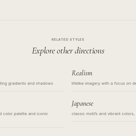
RELATED STYLES
Explore other directions
Realism
ating gradients and shadows
lifelike imagery with a focus on d
Japanese
ed color palette and iconic
classic motifs and vibrant colors