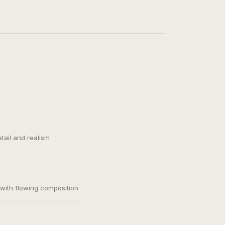
etail and realism
, with flowing composition