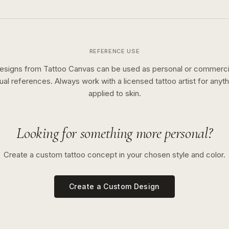
REFERENCE USE
esigns from Tattoo Canvas can be used as personal or commerci
sual references. Always work with a licensed tattoo artist for anyth
applied to skin.
Looking for something more personal?
Create a custom tattoo concept in your chosen style and color.
Create a Custom Design