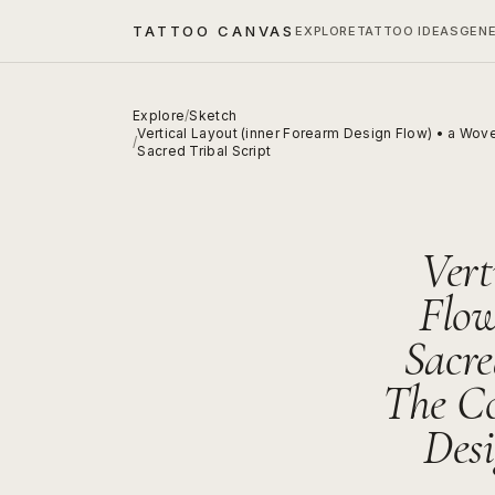
TATTOO CANVAS
EXPLORE
TATTOO IDEAS
GEN
Explore
/
Sketch
Vertical Layout (inner Forearm Design Flow) • a Wov
/
Sacred Tribal Script
Vert
Flow
Sacre
The Co
Desi