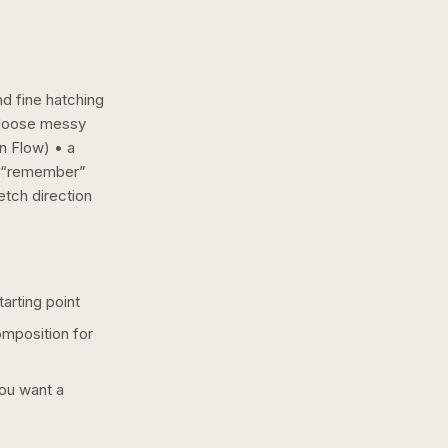
nd fine hatching
a loose messy
n Flow) • a
• “remember”
etch
direction
arting point
omposition for
you want a