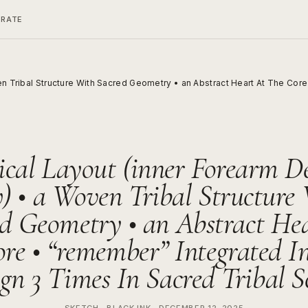
ERATE
en Tribal Structure With Sacred Geometry • an Abstract Heart At The Cor
ical Layout (inner Forearm D
) • a Woven Tribal Structure
d Geometry • an Abstract He
re • “remember” Integrated I
gn 3 Times In Sacred Tribal S