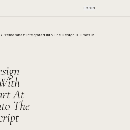
LOGIN
e • “remember” Integrated Into The Design 3 Times In
esign
 With
art At
nto The
cript