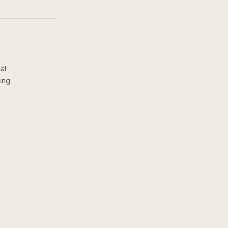
al
ing