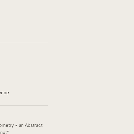
ence
eometry • an Abstract
ript
”