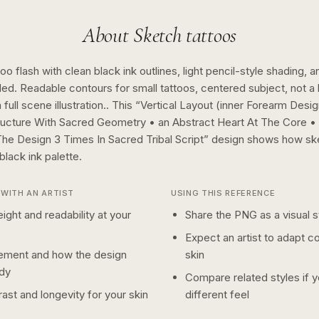
About
Sketch
tattoos
o flash with clean black ink outlines, light pencil-style shading, a
ed. Readable contours for small tattoos, centered subject, not 
full scene illustration..
This “
Vertical Layout (inner Forearm Desig
ructure With Sacred Geometry • an Abstract Heart At The Core 
The Design 3 Times In Sacred Tribal Script
” design shows how
sk
black ink
palette.
WITH AN ARTIST
USING THIS REFERENCE
ight and readability at your
Share the PNG as a visual st
Expect an artist to adapt c
ement and how the design
skin
dy
Compare related styles if 
ast and longevity for your skin
different feel