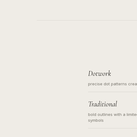
Dotwork
precise dot patterns cre
Traditional
bold outlines with a limit
symbols