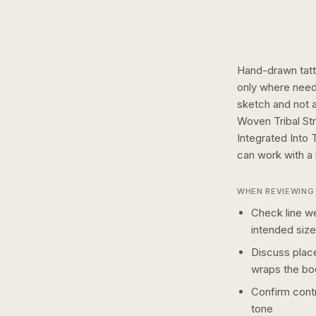
Hand-drawn tatto
only where need
sketch and not a 
Woven Tribal St
Integrated Into 
can work with a
WHEN REVIEWING 
Check line we
intended size
Discuss plac
wraps the bo
Confirm contr
tone