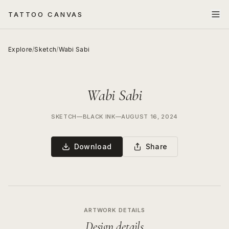
TATTOO CANVAS
Explore
/
Sketch
/
Wabi Sabi
Wabi Sabi
SKETCH
—
BLACK INK
—
AUGUST 16, 2024
Download
Share
ARTWORK DETAILS
Design details