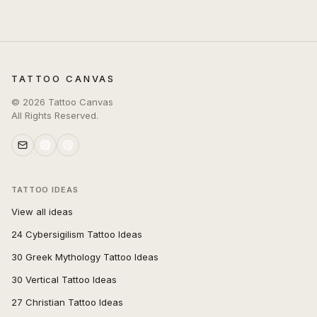
TATTOO CANVAS
©
2026
Tattoo Canvas
All Rights Reserved.
TATTOO IDEAS
View all ideas
24 Cybersigilism Tattoo Ideas
30 Greek Mythology Tattoo Ideas
30 Vertical Tattoo Ideas
27 Christian Tattoo Ideas