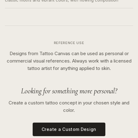
classic motifs and vibrant colors, with flowing composition
REFERENCE USE
Designs from Tattoo Canvas can be used as personal or
commercial visual references. Always work with a licensed
tattoo artist for anything applied to skin.
Looking for something more personal?
Create a custom tattoo concept in your chosen style and
color.
Create a Custom Design