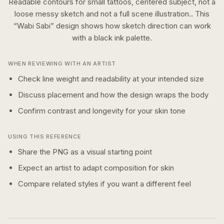
Readable contours for small tattoos, centered subject, not a
loose messy sketch and not a full scene illustration..
This
“
Wabi Sabi
” design shows how
sketch
direction can work
with a
black ink
palette.
WHEN REVIEWING WITH AN ARTIST
Check line weight and readability at your intended size
Discuss placement and how the design wraps the body
Confirm contrast and longevity for your skin tone
USING THIS REFERENCE
Share the PNG as a visual starting point
Expect an artist to adapt composition for skin
Compare related styles if you want a different feel