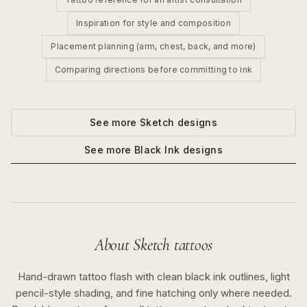
Inspiration for style and composition
Placement planning (arm, chest, back, and more)
Comparing directions before committing to ink
See more
Sketch
designs
See more
Black Ink
designs
About
Sketch
tattoos
Hand-drawn tattoo flash with clean black ink outlines, light
pencil-style shading, and fine hatching only where needed.