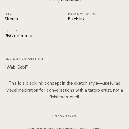
STYLE
PRIMARY COLOR
Sketch
Black Ink
FILE TYPE
PNG reference
DESIGN DESCRIPTION
“
Wabi Sabi
”
This is a
black ink
concept in the
sketch
style—useful as
visual inspiration for conversations with a tattoo artist, not a
finished stencil.
USAGE IDEAS
Tattoo reference for an artist consultation