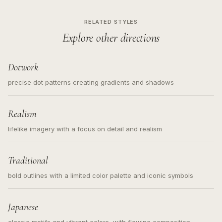
RELATED STYLES
Explore other directions
Dotwork
precise dot patterns creating gradients and shadows
Realism
lifelike imagery with a focus on detail and realism
Traditional
bold outlines with a limited color palette and iconic symbols
Japanese