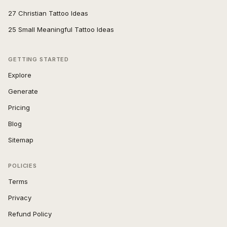
27 Christian Tattoo Ideas
25 Small Meaningful Tattoo Ideas
GETTING STARTED
Explore
Generate
Pricing
Blog
Sitemap
POLICIES
Terms
Privacy
Refund Policy