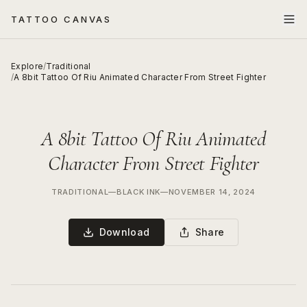
TATTOO CANVAS
Explore
/
Traditional
/
A 8bit Tattoo Of Riu Animated Character From Street Fighter
A 8bit Tattoo Of Riu Animated
Character From Street Fighter
TRADITIONAL
—
BLACK INK
—
NOVEMBER 14, 2024
Download
Share