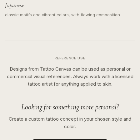
Japanese
classic motifs and vibrant colors, with flowing composition
REFERENCE USE
Designs from Tattoo Canvas can be used as personal or
commercial visual references. Always work with a licensed
tattoo artist for anything applied to skin.
Looking for something more personal?
Create a custom tattoo concept in your chosen style and
color.