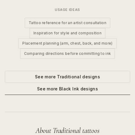
USAGE IDEAS
Tattoo reference for an artist consultation
Inspiration for style and composition
Placement planning (arm, chest, back, and more)
Comparing directions before committing to ink
See more
Traditional
designs
See more
Black Ink
designs
About
Traditional
tattoos