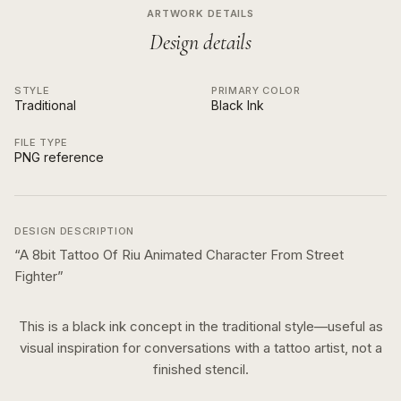
ARTWORK DETAILS
Design details
STYLE
PRIMARY COLOR
Traditional
Black Ink
FILE TYPE
PNG reference
DESIGN DESCRIPTION
“
A 8bit Tattoo Of Riu Animated Character From Street
Fighter
”
This is a
black ink
concept in the
traditional
style—useful as
visual inspiration for conversations with a tattoo artist, not a
finished stencil.