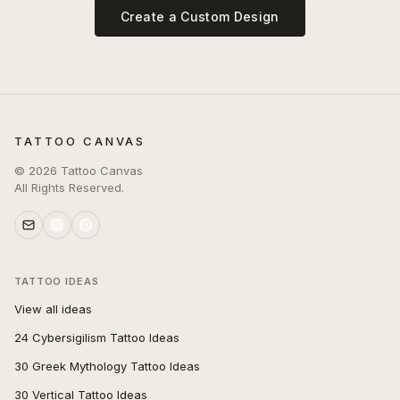
Create a Custom Design
TATTOO CANVAS
©
2026
Tattoo Canvas
All Rights Reserved.
TATTOO IDEAS
View all ideas
24 Cybersigilism Tattoo Ideas
30 Greek Mythology Tattoo Ideas
30 Vertical Tattoo Ideas