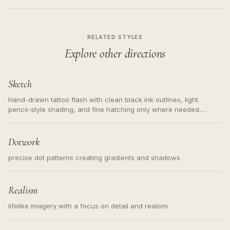
RELATED STYLES
Explore other directions
Sketch
Hand-drawn tattoo flash with clean black ink outlines, light
pencil-style shading, and fine hatching only where needed.
Readable contours for small tattoos, centered subject, not a
loose messy sketch and not a full scene illustration.
Dotwork
precise dot patterns creating gradients and shadows
Realism
lifelike imagery with a focus on detail and realism