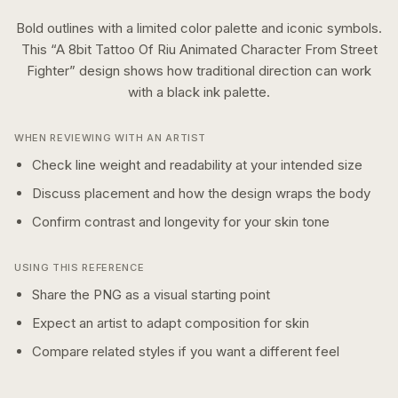
Bold outlines with a limited color palette and iconic symbols.
This “
A 8bit Tattoo Of Riu Animated Character From Street
Fighter
” design shows how
traditional
direction can work
with a
black ink
palette.
WHEN REVIEWING WITH AN ARTIST
Check line weight and readability at your intended size
Discuss placement and how the design wraps the body
Confirm contrast and longevity for your skin tone
USING THIS REFERENCE
Share the PNG as a visual starting point
Expect an artist to adapt composition for skin
Compare related styles if you want a different feel