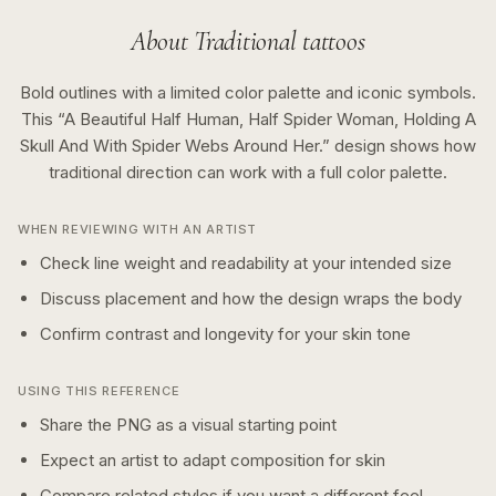
About
Traditional
tattoos
Bold outlines with a limited color palette and iconic symbols.
This “
A Beautiful Half Human, Half Spider Woman, Holding A
Skull And With Spider Webs Around Her.
” design shows how
traditional
direction can work with a
full color
palette.
WHEN REVIEWING WITH AN ARTIST
Check line weight and readability at your intended size
Discuss placement and how the design wraps the body
Confirm contrast and longevity for your skin tone
USING THIS REFERENCE
Share the PNG as a visual starting point
Expect an artist to adapt composition for skin
Compare related styles if you want a different feel