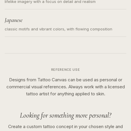
lifelike imagery with a focus on detail and realism
Japanese
classic motifs and vibrant colors, with flowing composition
REFERENCE USE
Designs from Tattoo Canvas can be used as personal or
commercial visual references. Always work with a licensed
tattoo artist for anything applied to skin.
Looking for something more personal?
Create a custom tattoo concept in your chosen style and