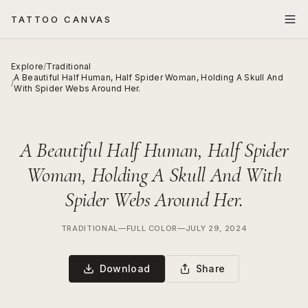
TATTOO CANVAS
Explore
/
Traditional
A Beautiful Half Human, Half Spider Woman, Holding A Skull And
/
With Spider Webs Around Her.
A Beautiful Half Human, Half Spider
Woman, Holding A Skull And With
Spider Webs Around Her.
TRADITIONAL
—
FULL COLOR
—
JULY 29, 2024
Download
Share