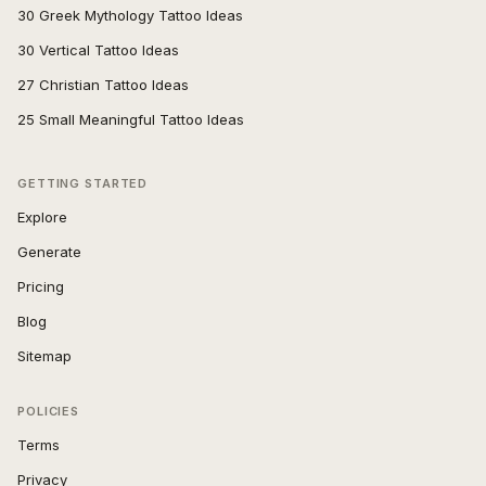
30 Greek Mythology Tattoo Ideas
30 Vertical Tattoo Ideas
27 Christian Tattoo Ideas
25 Small Meaningful Tattoo Ideas
GETTING STARTED
Explore
Generate
Pricing
Blog
Sitemap
POLICIES
Terms
Privacy