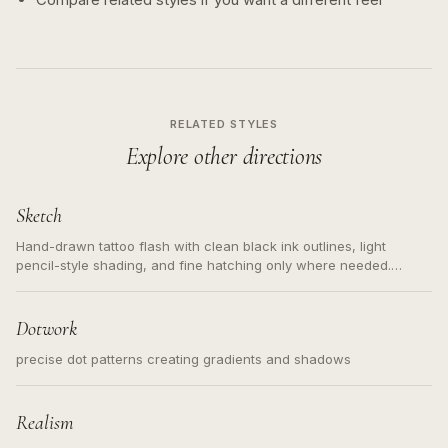
RELATED STYLES
Explore other directions
Sketch
Hand-drawn tattoo flash with clean black ink outlines, light
pencil-style shading, and fine hatching only where needed.
Readable contours for small tattoos, centered subject, not a
loose messy sketch and not a full scene illustration.
Dotwork
precise dot patterns creating gradients and shadows
Realism