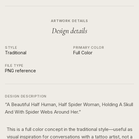
ARTWORK DETAILS
Design details
STYLE
PRIMARY COLOR
Traditional
Full Color
FILE TYPE
PNG reference
DESIGN DESCRIPTION
“
A Beautiful Half Human, Half Spider Woman, Holding A Skull
And With Spider Webs Around Her.
”
This is a
full color
concept in the
traditional
style—useful as
visual inspiration for conversations with a tattoo artist, not a