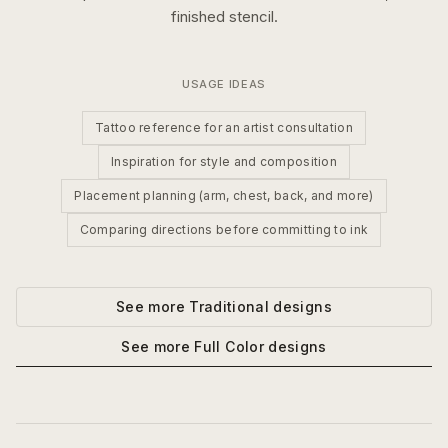
finished stencil.
USAGE IDEAS
Tattoo reference for an artist consultation
Inspiration for style and composition
Placement planning (arm, chest, back, and more)
Comparing directions before committing to ink
See more
Traditional
designs
See more
Full Color
designs