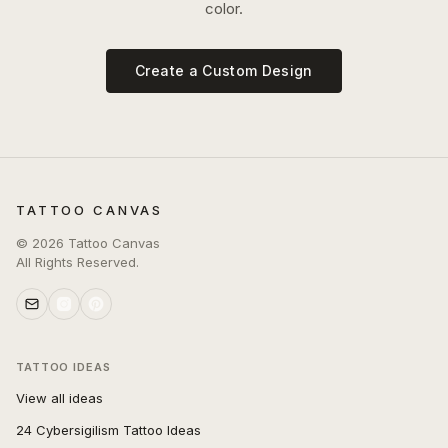
color.
Create a Custom Design
TATTOO CANVAS
©
2026
Tattoo Canvas
All Rights Reserved.
TATTOO IDEAS
View all ideas
24 Cybersigilism Tattoo Ideas