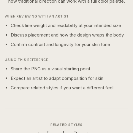
how
traditional
direction can work with a
full color
palette.
WHEN REVIEWING WITH AN ARTIST
Check line weight and readability at your intended size
Discuss placement and how the design wraps the body
Confirm contrast and longevity for your skin tone
USING THIS REFERENCE
Share the PNG as a visual starting point
Expect an artist to adapt composition for skin
Compare related styles if you want a different feel
RELATED STYLES