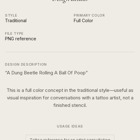
STYLE
PRIMARY COLOR
Traditional
Full Color
FILE TYPE
PNG reference
DESIGN DESCRIPTION
“
A Dung Beetle Rolling A Ball Of Poop
”
This is a
full color
concept in the
traditional
style—useful as
visual inspiration for conversations with a tattoo artist, not a
finished stencil.
USAGE IDEAS
Tattoo reference for an artist consultation