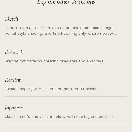
Explore other directions
Sketch
Hand-drawn tattoo flash with clean black ink outlines, light
pencil-style shading, and fine hatching only where needed.
Readable contours for small tattoos, centered subject, not a
loose messy sketch and not a full scene illustration.
Dotwork
precise dot patterns creating gradients and shadows
Realism
lifelike imagery with a focus on detail and realism
Japanese
classic motifs and vibrant colors, with flowing composition