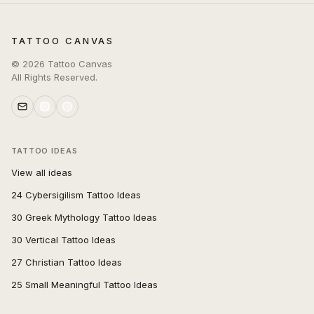
TATTOO CANVAS
©
2026
Tattoo Canvas
All Rights Reserved.
TATTOO IDEAS
View all ideas
24 Cybersigilism Tattoo Ideas
30 Greek Mythology Tattoo Ideas
30 Vertical Tattoo Ideas
27 Christian Tattoo Ideas
25 Small Meaningful Tattoo Ideas