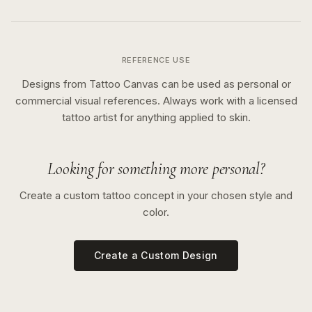
REFERENCE USE
Designs from Tattoo Canvas can be used as personal or
commercial visual references. Always work with a licensed
tattoo artist for anything applied to skin.
Looking for something more personal?
Create a custom tattoo concept in your chosen style and
color.
Create a Custom Design