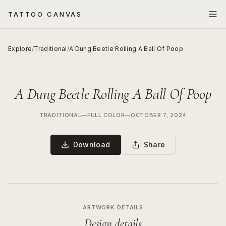
TATTOO CANVAS
Explore
/
Traditional
/
A Dung Beetle Rolling A Ball Of Poop
A Dung Beetle Rolling A Ball Of Poop
TRADITIONAL
—
FULL COLOR
—
OCTOBER 7, 2024
Download
Share
ARTWORK DETAILS
Design details