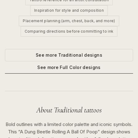
Inspiration for style and composition
Placement planning (arm, chest, back, and more)
Comparing directions before committing to ink
See more
Traditional
designs
See more
Full Color
designs
About
Traditional
tattoos
Bold outlines with a limited color palette and iconic symbols.
This “
A Dung Beetle Rolling A Ball Of Poop
” design shows