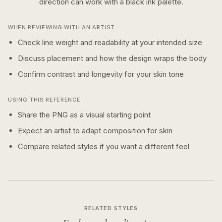
direction can work with a
black ink
palette.
WHEN REVIEWING WITH AN ARTIST
Check line weight and readability at your intended size
Discuss placement and how the design wraps the body
Confirm contrast and longevity for your skin tone
USING THIS REFERENCE
Share the PNG as a visual starting point
Expect an artist to adapt composition for skin
Compare related styles if you want a different feel
RELATED STYLES