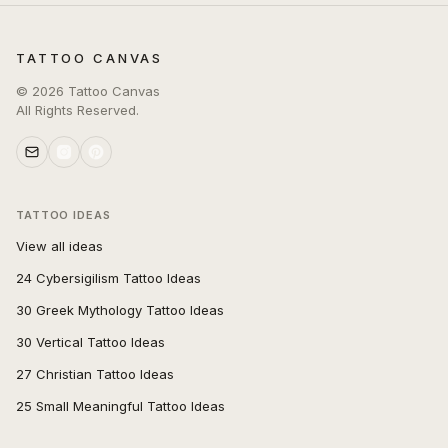
TATTOO CANVAS
©
2026
Tattoo Canvas
All Rights Reserved.
TATTOO IDEAS
View all ideas
24 Cybersigilism Tattoo Ideas
30 Greek Mythology Tattoo Ideas
30 Vertical Tattoo Ideas
27 Christian Tattoo Ideas
25 Small Meaningful Tattoo Ideas