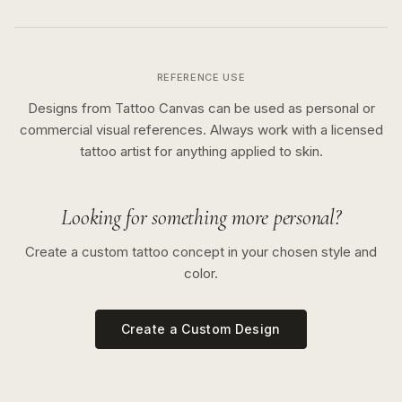
REFERENCE USE
Designs from Tattoo Canvas can be used as personal or
commercial visual references. Always work with a licensed
tattoo artist for anything applied to skin.
Looking for something more personal?
Create a custom tattoo concept in your chosen style and
color.
Create a Custom Design