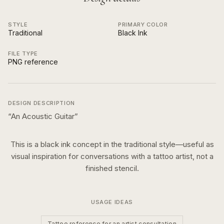
STYLE
PRIMARY COLOR
Traditional
Black Ink
FILE TYPE
PNG reference
DESIGN DESCRIPTION
“
An Acoustic Guitar
”
This is a
black ink
concept in the
traditional
style—useful as
visual inspiration for conversations with a tattoo artist, not a
finished stencil.
USAGE IDEAS
Tattoo reference for an artist consultation