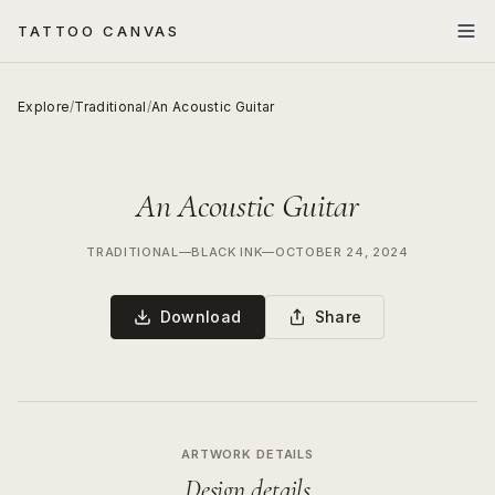
TATTOO CANVAS
Explore
/
Traditional
/
An Acoustic Guitar
An Acoustic Guitar
TRADITIONAL
—
BLACK INK
—
OCTOBER 24, 2024
Download
Share
ARTWORK DETAILS
Design details