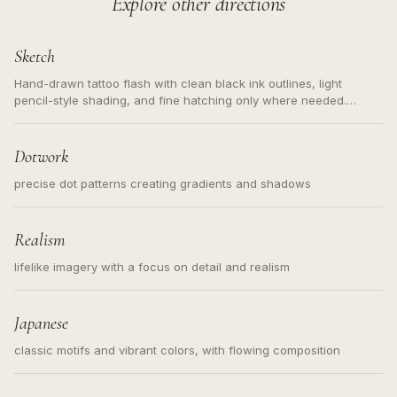
Explore other directions
Sketch
Hand-drawn tattoo flash with clean black ink outlines, light
pencil-style shading, and fine hatching only where needed.
Readable contours for small tattoos, centered subject, not a
loose messy sketch and not a full scene illustration.
Dotwork
precise dot patterns creating gradients and shadows
Realism
lifelike imagery with a focus on detail and realism
Japanese
classic motifs and vibrant colors, with flowing composition