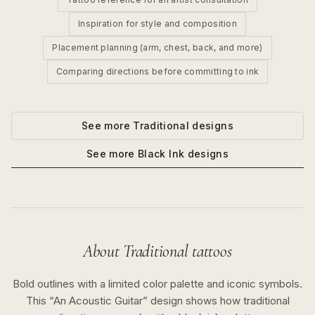
Inspiration for style and composition
Placement planning (arm, chest, back, and more)
Comparing directions before committing to ink
See more
Traditional
designs
See more
Black Ink
designs
About
Traditional
tattoos
Bold outlines with a limited color palette and iconic symbols.
This “
An Acoustic Guitar
” design shows how
traditional