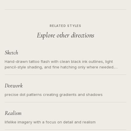
RELATED STYLES
Explore other directions
Sketch
Hand-drawn tattoo flash with clean black ink outlines, light
pencil-style shading, and fine hatching only where needed.
Readable contours for small tattoos, centered subject, not a
loose messy sketch and not a full scene illustration.
Dotwork
precise dot patterns creating gradients and shadows
Realism
lifelike imagery with a focus on detail and realism