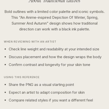
About
Traditional
tattoos
Bold outlines with a limited color palette and iconic symbols.
This “
An Anime-inspired Depiction Of Winter, Spring,
Summer And Autumn
” design shows how
traditional
direction can work with a
black ink
palette.
WHEN REVIEWING WITH AN ARTIST
Check line weight and readability at your intended size
Discuss placement and how the design wraps the body
Confirm contrast and longevity for your skin tone
USING THIS REFERENCE
Share the PNG as a visual starting point
Expect an artist to adapt composition for skin
Compare related styles if you want a different feel