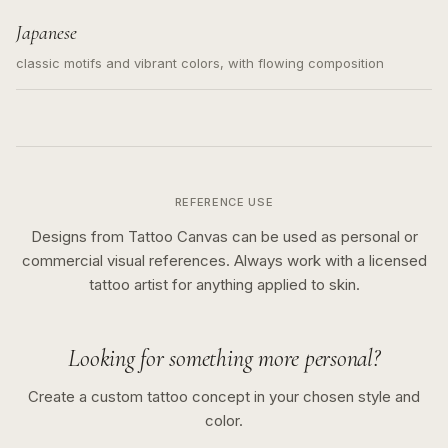
Japanese
classic motifs and vibrant colors, with flowing composition
REFERENCE USE
Designs from Tattoo Canvas can be used as personal or
commercial visual references. Always work with a licensed
tattoo artist for anything applied to skin.
Looking for something more personal?
Create a custom tattoo concept in your chosen style and
color.