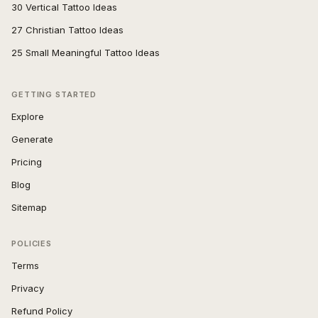
30 Vertical Tattoo Ideas
27 Christian Tattoo Ideas
25 Small Meaningful Tattoo Ideas
GETTING STARTED
Explore
Generate
Pricing
Blog
Sitemap
POLICIES
Terms
Privacy
Refund Policy