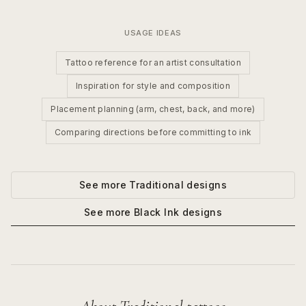
USAGE IDEAS
Tattoo reference for an artist consultation
Inspiration for style and composition
Placement planning (arm, chest, back, and more)
Comparing directions before committing to ink
See more
Traditional
designs
See more
Black Ink
designs