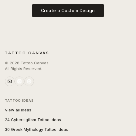
Create a Custom Design
TATTOO CANVAS
©
2026
Tattoo Canvas
All Rights Reserved.
TATTOO IDEAS
View all ideas
24 Cybersigilism Tattoo Ideas
30 Greek Mythology Tattoo Ideas