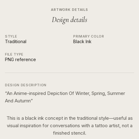
ARTWORK DETAILS
Design details
STYLE
PRIMARY COLOR
Traditional
Black Ink
FILE TYPE
PNG reference
DESIGN DESCRIPTION
“
An Anime-inspired Depiction Of Winter, Spring, Summer
And Autumn
”
This is a
black ink
concept in the
traditional
style—useful as
visual inspiration for conversations with a tattoo artist, not a
finished stencil.