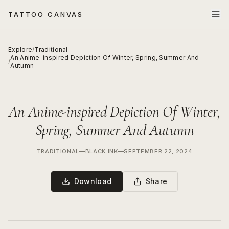
TATTOO CANVAS
Explore
/
Traditional
An Anime-inspired Depiction Of Winter, Spring, Summer And
/
Autumn
An Anime-inspired Depiction Of Winter,
Spring, Summer And Autumn
TRADITIONAL
—
BLACK INK
—
SEPTEMBER 22, 2024
Download
Share