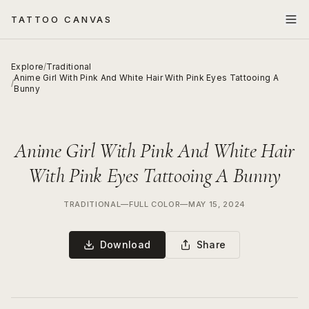
TATTOO CANVAS
Explore
/
Traditional
Anime Girl With Pink And White Hair With Pink Eyes Tattooing A
/
Bunny
Anime Girl With Pink And White Hair
With Pink Eyes Tattooing A Bunny
TRADITIONAL
—
FULL COLOR
—
MAY 15, 2024
Download
Share