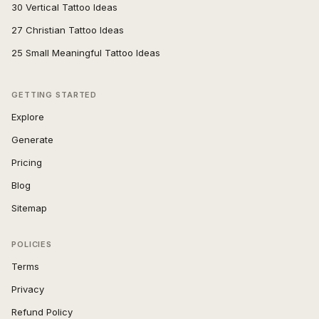
30 Vertical Tattoo Ideas
27 Christian Tattoo Ideas
25 Small Meaningful Tattoo Ideas
GETTING STARTED
Explore
Generate
Pricing
Blog
Sitemap
POLICIES
Terms
Privacy
Refund Policy