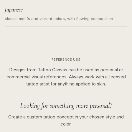
Japanese
classic motifs and vibrant colors, with flowing composition
REFERENCE USE
Designs from Tattoo Canvas can be used as personal or
commercial visual references. Always work with a licensed
tattoo artist for anything applied to skin.
Looking for something more personal?
Create a custom tattoo concept in your chosen style and
color.