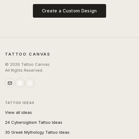
Create a Custom Design
TATTOO CANVAS
©
2026
Tattoo Canvas
All Rights Reserved.
TATTOO IDEAS
View all ideas
24 Cybersigilism Tattoo Ideas
30 Greek Mythology Tattoo Ideas