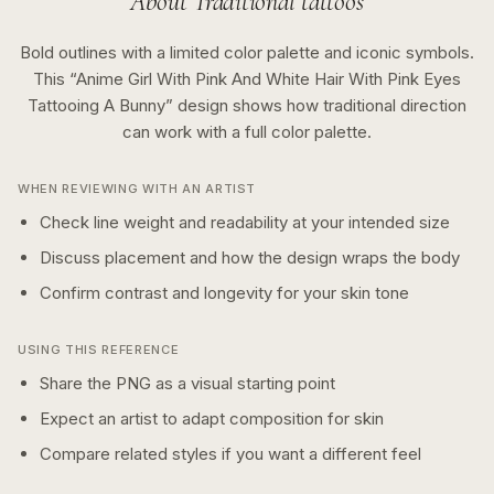
About
Traditional
tattoos
Bold outlines with a limited color palette and iconic symbols.
This “
Anime Girl With Pink And White Hair With Pink Eyes
Tattooing A Bunny
” design shows how
traditional
direction
can work with a
full color
palette.
WHEN REVIEWING WITH AN ARTIST
Check line weight and readability at your intended size
Discuss placement and how the design wraps the body
Confirm contrast and longevity for your skin tone
USING THIS REFERENCE
Share the PNG as a visual starting point
Expect an artist to adapt composition for skin
Compare related styles if you want a different feel