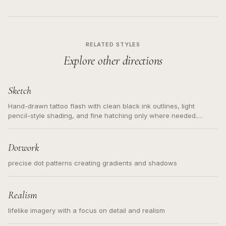
RELATED STYLES
Explore other directions
Sketch
Hand-drawn tattoo flash with clean black ink outlines, light
pencil-style shading, and fine hatching only where needed.
Readable contours for small tattoos, centered subject, not a
loose messy sketch and not a full scene illustration.
Dotwork
precise dot patterns creating gradients and shadows
Realism
lifelike imagery with a focus on detail and realism