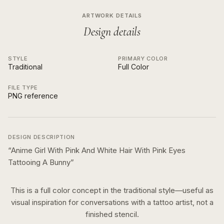
ARTWORK DETAILS
Design details
STYLE
PRIMARY COLOR
Traditional
Full Color
FILE TYPE
PNG reference
DESIGN DESCRIPTION
“
Anime Girl With Pink And White Hair With Pink Eyes
Tattooing A Bunny
”
This is a
full color
concept in the
traditional
style—useful as
visual inspiration for conversations with a tattoo artist, not a
finished stencil.