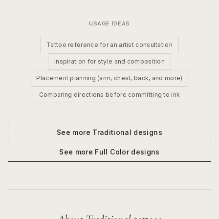
USAGE IDEAS
Tattoo reference for an artist consultation
Inspiration for style and composition
Placement planning (arm, chest, back, and more)
Comparing directions before committing to ink
See more
Traditional
designs
See more
Full Color
designs