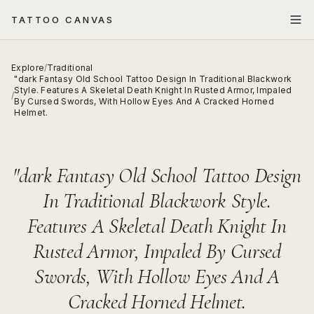
TATTOO CANVAS
Explore
/
Traditional
"dark Fantasy Old School Tattoo Design In Traditional Blackwork
Style. Features A Skeletal Death Knight In Rusted Armor, Impaled
/
By Cursed Swords, With Hollow Eyes And A Cracked Horned
Helmet.
"dark Fantasy Old School Tattoo Design
In Traditional Blackwork Style.
Features A Skeletal Death Knight In
Rusted Armor, Impaled By Cursed
Swords, With Hollow Eyes And A
Cracked Horned Helmet.