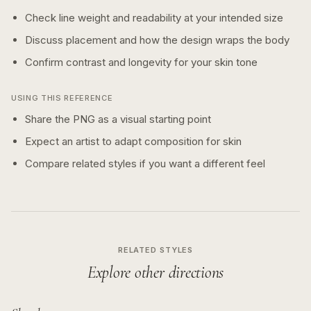
Check line weight and readability at your intended size
Discuss placement and how the design wraps the body
Confirm contrast and longevity for your skin tone
USING THIS REFERENCE
Share the PNG as a visual starting point
Expect an artist to adapt composition for skin
Compare related styles if you want a different feel
RELATED STYLES
Explore other directions