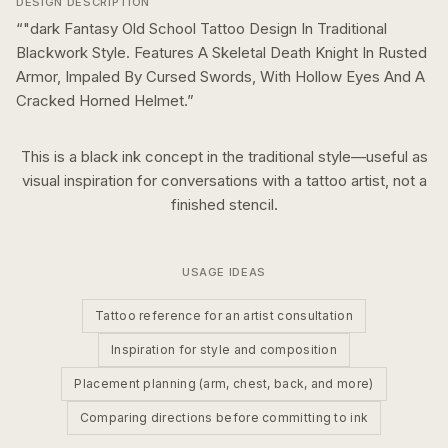
DESIGN DESCRIPTION
“
"dark Fantasy Old School Tattoo Design In Traditional
Blackwork Style. Features A Skeletal Death Knight In Rusted
Armor, Impaled By Cursed Swords, With Hollow Eyes And A
Cracked Horned Helmet.
”
This is a
black ink
concept in the
traditional
style—useful as
visual inspiration for conversations with a tattoo artist, not a
finished stencil.
USAGE IDEAS
Tattoo reference for an artist consultation
Inspiration for style and composition
Placement planning (arm, chest, back, and more)
Comparing directions before committing to ink