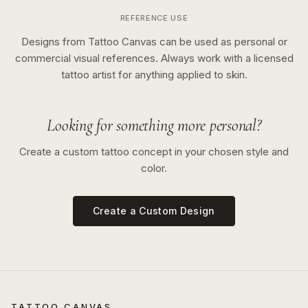
REFERENCE USE
Designs from Tattoo Canvas can be used as personal or
commercial visual references. Always work with a licensed
tattoo artist for anything applied to skin.
Looking for something more personal?
Create a custom tattoo concept in your chosen style and
color.
Create a Custom Design
TATTOO CANVAS