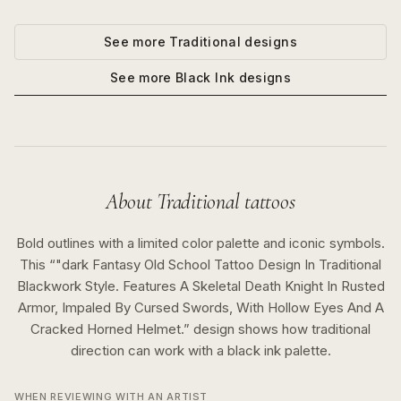
See more
Traditional
designs
See more
Black Ink
designs
About
Traditional
tattoos
Bold outlines with a limited color palette and iconic symbols.
This “
"dark Fantasy Old School Tattoo Design In Traditional
Blackwork Style. Features A Skeletal Death Knight In Rusted
Armor, Impaled By Cursed Swords, With Hollow Eyes And A
Cracked Horned Helmet.
” design shows how
traditional
direction can work with a
black ink
palette.
WHEN REVIEWING WITH AN ARTIST