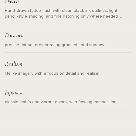
Sketch
Hand-drawn tattoo flash with clean black ink outlines, light
pencil-style shading, and fine hatching only where needed.
Readable contours for small tattoos, centered subject, not a
loose messy sketch and not a full scene illustration.
Dotwork
precise dot patterns creating gradients and shadows
Realism
lifelike imagery with a focus on detail and realism
Japanese
classic motifs and vibrant colors, with flowing composition