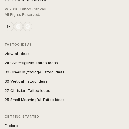
©
2026
Tattoo Canvas
All Rights Reserved.
TATTOO IDEAS
View all ideas
24 Cybersigilism Tattoo Ideas
30 Greek Mythology Tattoo Ideas
30 Vertical Tattoo Ideas
27 Christian Tattoo Ideas
25 Small Meaningful Tattoo Ideas
GETTING STARTED
Explore