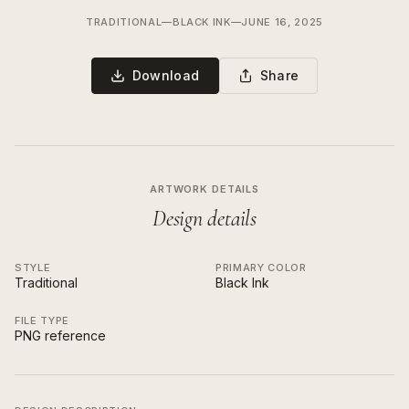
TRADITIONAL
—
BLACK INK
—
JUNE 16, 2025
Download
Share
ARTWORK DETAILS
Design details
STYLE
PRIMARY COLOR
Traditional
Black Ink
FILE TYPE
PNG reference