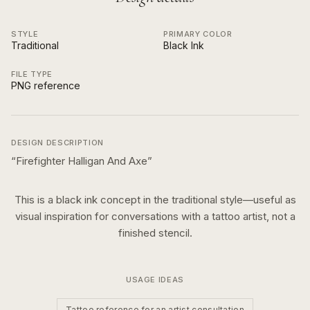
STYLE
PRIMARY COLOR
Traditional
Black Ink
FILE TYPE
PNG reference
DESIGN DESCRIPTION
“
Firefighter Halligan And Axe
”
This is a
black ink
concept in the
traditional
style—useful as
visual inspiration for conversations with a tattoo artist, not a
finished stencil.
USAGE IDEAS
Tattoo reference for an artist consultation