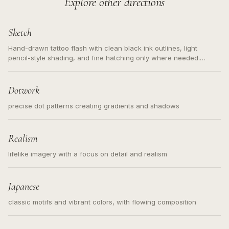
Explore other directions
Sketch
Hand-drawn tattoo flash with clean black ink outlines, light
pencil-style shading, and fine hatching only where needed.
Readable contours for small tattoos, centered subject, not a
loose messy sketch and not a full scene illustration.
Dotwork
precise dot patterns creating gradients and shadows
Realism
lifelike imagery with a focus on detail and realism
Japanese
classic motifs and vibrant colors, with flowing composition