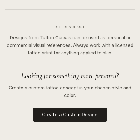
REFERENCE USE
Designs from Tattoo Canvas can be used as personal or
commercial visual references. Always work with a licensed
tattoo artist for anything applied to skin.
Looking for something more personal?
Create a custom tattoo concept in your chosen style and
color.
Create a Custom Design