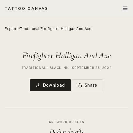
TATTOO CANVAS
Explore
/
Traditional
/
Firefighter Halligan And Axe
Firefighter Halligan And Axe
TRADITIONAL
—
BLACK INK
—
SEPTEMBER 28, 2024
Download
Share
ARTWORK DETAILS
Design details