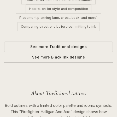
Inspiration for style and composition
Placement planning (arm, chest, back, and more)
Comparing directions before committing to ink
See more
Traditional
designs
See more
Black Ink
designs
About
Traditional
tattoos
Bold outlines with a limited color palette and iconic symbols.
This “
Firefighter Halligan And Axe
” design shows how