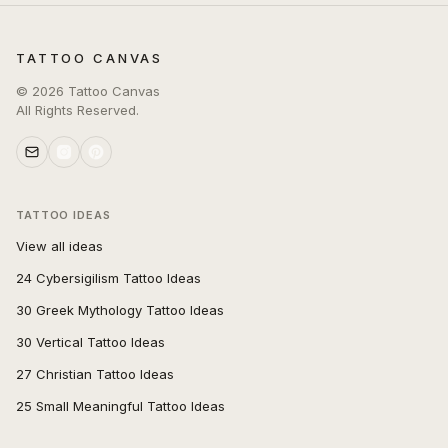
TATTOO CANVAS
©
2026
Tattoo Canvas
All Rights Reserved.
TATTOO IDEAS
View all ideas
24 Cybersigilism Tattoo Ideas
30 Greek Mythology Tattoo Ideas
30 Vertical Tattoo Ideas
27 Christian Tattoo Ideas
25 Small Meaningful Tattoo Ideas