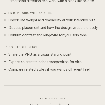
traditional
direction can work with a
black ink
palette.
WHEN REVIEWING WITH AN ARTIST
Check line weight and readability at your intended size
Discuss placement and how the design wraps the body
Confirm contrast and longevity for your skin tone
USING THIS REFERENCE
Share the PNG as a visual starting point
Expect an artist to adapt composition for skin
Compare related styles if you want a different feel
RELATED STYLES