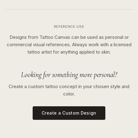
REFERENCE USE
Designs from Tattoo Canvas can be used as personal or
commercial visual references. Always work with a licensed
tattoo artist for anything applied to skin.
Looking for something more personal?
Create a custom tattoo concept in your chosen style and
color.
Create a Custom Design