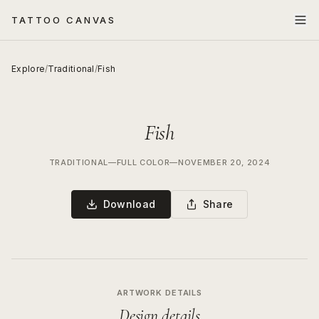
TATTOO CANVAS
Explore
/
Traditional
/
Fish
Fish
TRADITIONAL
—
FULL COLOR
—
NOVEMBER 20, 2024
Download
Share
ARTWORK DETAILS
Design details