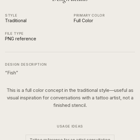
STYLE
PRIMARY COLOR
Traditional
Full Color
FILE TYPE
PNG reference
DESIGN DESCRIPTION
“
Fish
”
This is a
full color
concept in the
traditional
style—useful as
visual inspiration for conversations with a tattoo artist, not a
finished stencil.
USAGE IDEAS
Tattoo reference for an artist consultation