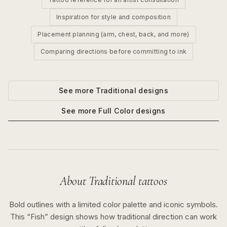
Inspiration for style and composition
Placement planning (arm, chest, back, and more)
Comparing directions before committing to ink
See more
Traditional
designs
See more
Full Color
designs
About
Traditional
tattoos
Bold outlines with a limited color palette and iconic symbols.
This “
Fish
” design shows how
traditional
direction can work