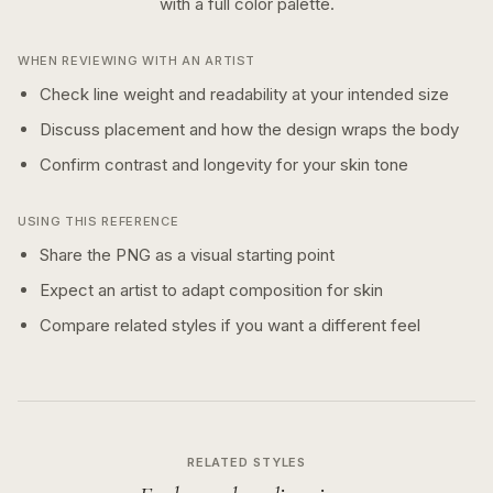
with a
full color
palette.
WHEN REVIEWING WITH AN ARTIST
Check line weight and readability at your intended size
Discuss placement and how the design wraps the body
Confirm contrast and longevity for your skin tone
USING THIS REFERENCE
Share the PNG as a visual starting point
Expect an artist to adapt composition for skin
Compare related styles if you want a different feel
RELATED STYLES