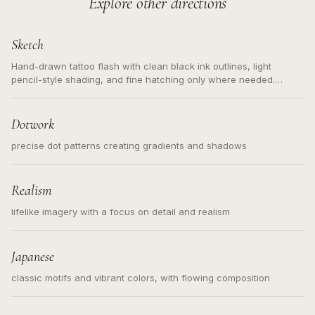
Explore other directions
Sketch
Hand-drawn tattoo flash with clean black ink outlines, light
pencil-style shading, and fine hatching only where needed.
Readable contours for small tattoos, centered subject, not a
loose messy sketch and not a full scene illustration.
Dotwork
precise dot patterns creating gradients and shadows
Realism
lifelike imagery with a focus on detail and realism
Japanese
classic motifs and vibrant colors, with flowing composition