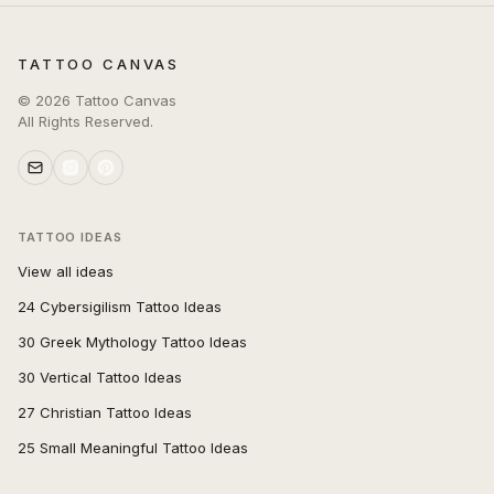
TATTOO CANVAS
©
2026
Tattoo Canvas
All Rights Reserved.
TATTOO IDEAS
View all ideas
24 Cybersigilism Tattoo Ideas
30 Greek Mythology Tattoo Ideas
30 Vertical Tattoo Ideas
27 Christian Tattoo Ideas
25 Small Meaningful Tattoo Ideas