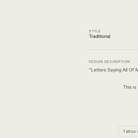
STYLE
Traditional
DESIGN DESCRIPTION
“
Letters Saying All Of
This is
Tattoo 