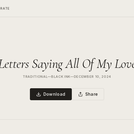
ERATE
Letters Saying All Of My Lov
TRADITIONAL
—
BLACK INK
—
DECEMBER 10, 2024
Download
Share