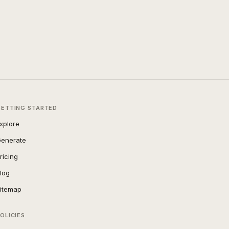
GETTING STARTED
xplore
enerate
ricing
log
itemap
OLICIES