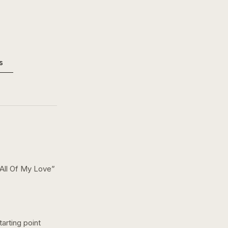
s
 All Of My Love
”
arting point