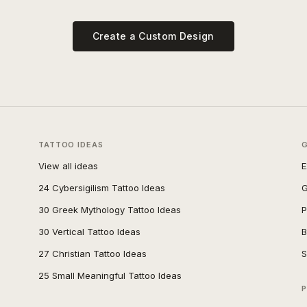
Create a Custom Design
TATTOO IDEAS
View all ideas
E
24 Cybersigilism Tattoo Ideas
G
30 Greek Mythology Tattoo Ideas
P
30 Vertical Tattoo Ideas
B
27 Christian Tattoo Ideas
S
25 Small Meaningful Tattoo Ideas
P