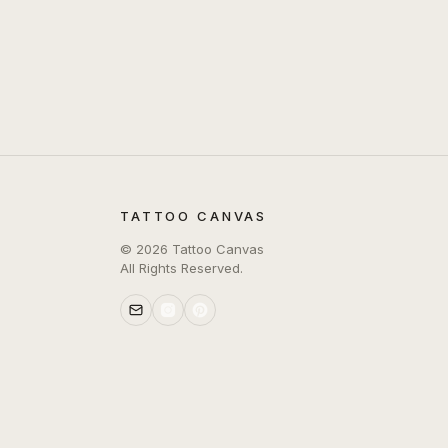
TATTOO CANVAS
©
2026
Tattoo Canvas
All Rights Reserved.