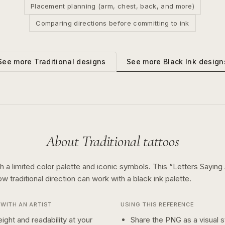
Placement planning (arm, chest, back, and more)
Comparing directions before committing to ink
See more
Black Ink
design
See more
Traditional
designs
About
Traditional
tattoos
th a limited color palette and iconic symbols.
This “
Letters Saying
how
traditional
direction can work with a
black ink
palette.
WITH AN ARTIST
USING THIS REFERENCE
ight and readability at your
Share the PNG as a visual st