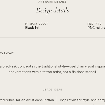
ARTWORK DETAILS
Design details
PRIMARY COLOR
FILE TYPE
Black Ink
PNG refer
 My Love
”
 a
black ink
concept in the
traditional
style—useful as visual inspira
conversations with a tattoo artist, not a finished stencil.
USAGE IDEAS
reference for an artist consultation
Inspiration for style and com