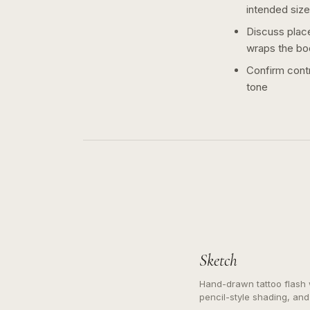
intended size
Discuss plac
wraps the bo
Confirm contr
tone
Sketch
Hand-drawn tattoo flash w
pencil-style shading, and