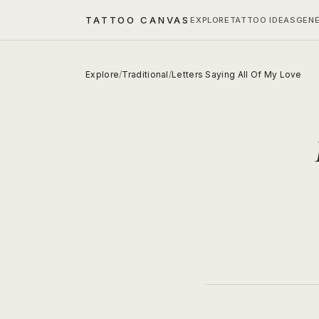
TATTOO CANVAS
EXPLORE
TATTOO IDEAS
GEN
Explore
/
Traditional
/
Letters Saying All Of My Love