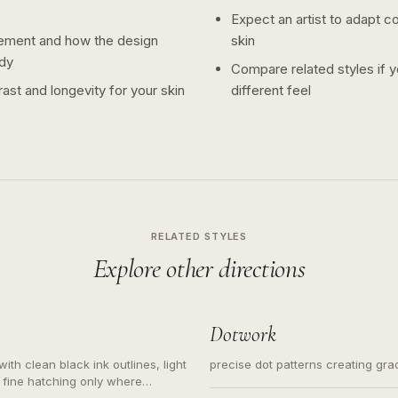
Expect an artist to adapt c
ement and how the design
skin
dy
Compare related styles if 
ast and longevity for your skin
different feel
RELATED STYLES
Explore other directions
Dotwork
ith clean black ink outlines, light
precise dot patterns creating gr
 fine hatching only where