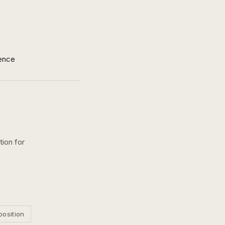
ence
tion for
position