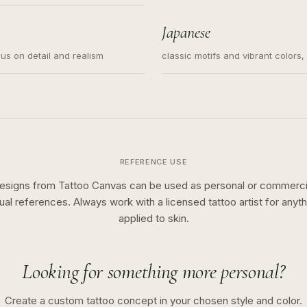
s for small tattoos, centered
y sketch and not a full scene
Japanese
cus on detail and realism
classic motifs and vibrant colors
REFERENCE USE
esigns from Tattoo Canvas can be used as personal or commerci
sual references. Always work with a licensed tattoo artist for anyth
applied to skin.
Looking for something more personal?
Create a custom tattoo concept in your chosen style and color.