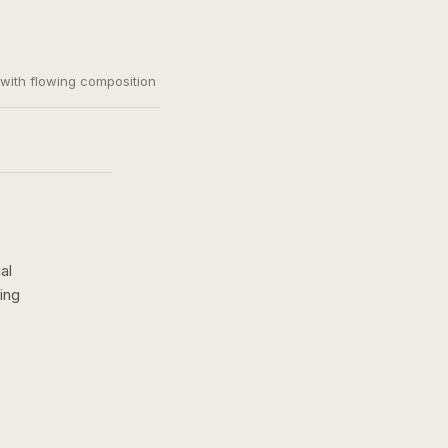
, with flowing composition
al
ing