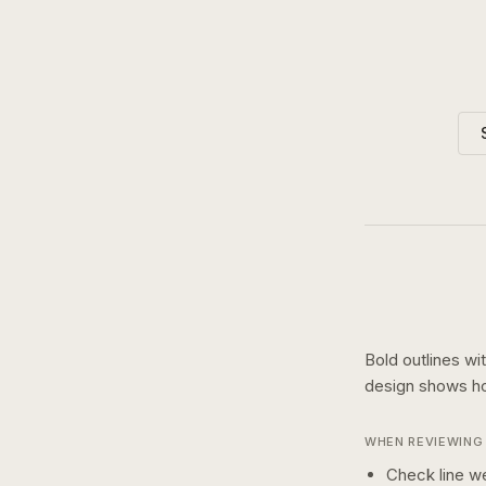
Bold outlines wi
design shows 
WHEN REVIEWING 
Check line we