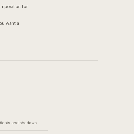
omposition for
you want a
adients and shadows