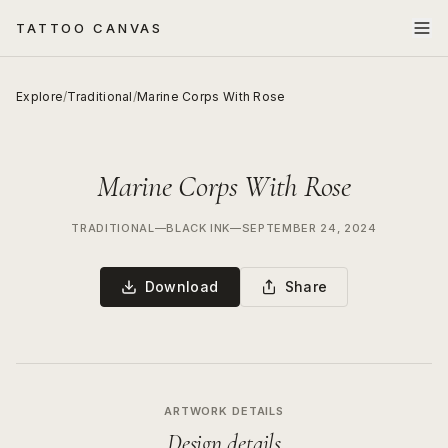
TATTOO CANVAS
Explore
/
Traditional
/
Marine Corps With Rose
Marine Corps With Rose
TRADITIONAL
—
BLACK INK
—
SEPTEMBER 24, 2024
Download
Share
ARTWORK DETAILS
Design details