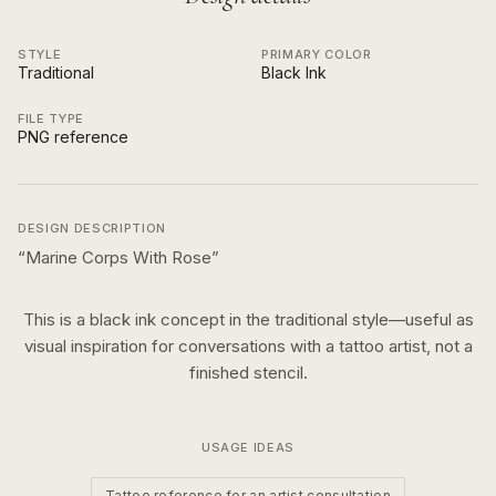
STYLE
PRIMARY COLOR
Traditional
Black Ink
FILE TYPE
PNG reference
DESIGN DESCRIPTION
“
Marine Corps With Rose
”
This is a
black ink
concept in the
traditional
style—useful as
visual inspiration for conversations with a tattoo artist, not a
finished stencil.
USAGE IDEAS
Tattoo reference for an artist consultation