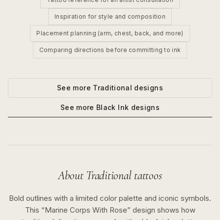
Inspiration for style and composition
Placement planning (arm, chest, back, and more)
Comparing directions before committing to ink
See more
Traditional
designs
See more
Black Ink
designs
About
Traditional
tattoos
Bold outlines with a limited color palette and iconic symbols.
This “
Marine Corps With Rose
” design shows how