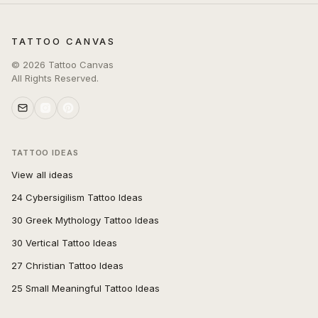
TATTOO CANVAS
©
2026
Tattoo Canvas
All Rights Reserved.
TATTOO IDEAS
View all ideas
24 Cybersigilism Tattoo Ideas
30 Greek Mythology Tattoo Ideas
30 Vertical Tattoo Ideas
27 Christian Tattoo Ideas
25 Small Meaningful Tattoo Ideas