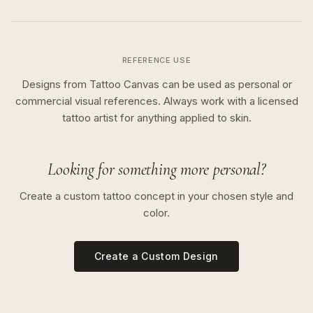
REFERENCE USE
Designs from Tattoo Canvas can be used as personal or
commercial visual references. Always work with a licensed
tattoo artist for anything applied to skin.
Looking for something more personal?
Create a custom tattoo concept in your chosen style and
color.
Create a Custom Design