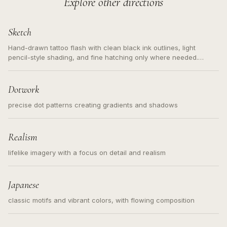
Explore other directions
Sketch
Hand-drawn tattoo flash with clean black ink outlines, light
pencil-style shading, and fine hatching only where needed.
Readable contours for small tattoos, centered subject, not a
loose messy sketch and not a full scene illustration.
Dotwork
precise dot patterns creating gradients and shadows
Realism
lifelike imagery with a focus on detail and realism
Japanese
classic motifs and vibrant colors, with flowing composition