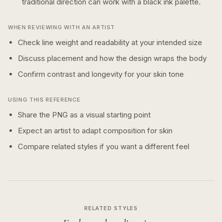
traditional
direction can work with a
black ink
palette.
WHEN REVIEWING WITH AN ARTIST
Check line weight and readability at your intended size
Discuss placement and how the design wraps the body
Confirm contrast and longevity for your skin tone
USING THIS REFERENCE
Share the PNG as a visual starting point
Expect an artist to adapt composition for skin
Compare related styles if you want a different feel
RELATED STYLES