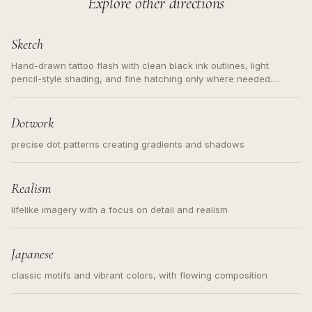
Explore other directions
Sketch
Hand-drawn tattoo flash with clean black ink outlines, light
pencil-style shading, and fine hatching only where needed.
Readable contours for small tattoos, centered subject, not a
loose messy sketch and not a full scene illustration.
Dotwork
precise dot patterns creating gradients and shadows
Realism
lifelike imagery with a focus on detail and realism
Japanese
classic motifs and vibrant colors, with flowing composition