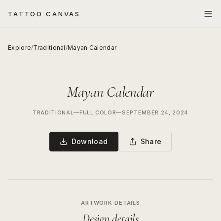
TATTOO CANVAS
Explore
/
Traditional
/
Mayan Calendar
Mayan Calendar
TRADITIONAL
—
FULL COLOR
—
SEPTEMBER 24, 2024
Download
Share
ARTWORK DETAILS
Design details