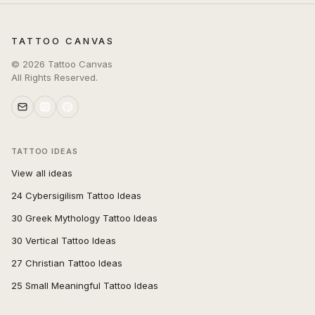
TATTOO CANVAS
©
2026
Tattoo Canvas
All Rights Reserved.
TATTOO IDEAS
View all ideas
24 Cybersigilism Tattoo Ideas
30 Greek Mythology Tattoo Ideas
30 Vertical Tattoo Ideas
27 Christian Tattoo Ideas
25 Small Meaningful Tattoo Ideas