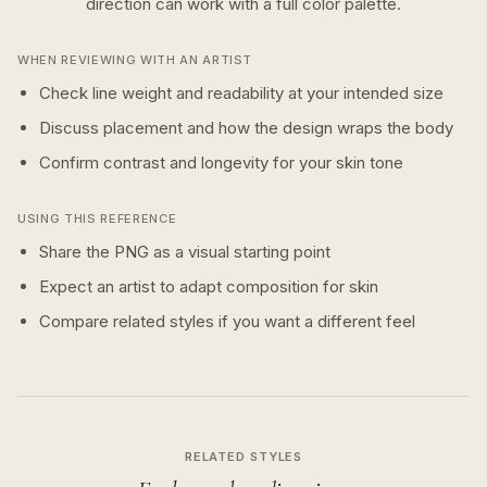
direction can work with a
full color
palette.
WHEN REVIEWING WITH AN ARTIST
Check line weight and readability at your intended size
Discuss placement and how the design wraps the body
Confirm contrast and longevity for your skin tone
USING THIS REFERENCE
Share the PNG as a visual starting point
Expect an artist to adapt composition for skin
Compare related styles if you want a different feel
RELATED STYLES