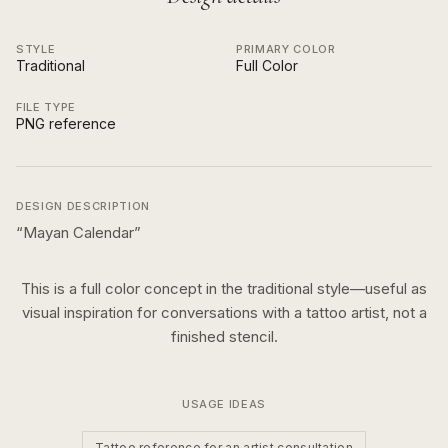
STYLE
PRIMARY COLOR
Traditional
Full Color
FILE TYPE
PNG reference
DESIGN DESCRIPTION
“
Mayan Calendar
”
This is a
full color
concept in the
traditional
style—useful as
visual inspiration for conversations with a tattoo artist, not a
finished stencil.
USAGE IDEAS
Tattoo reference for an artist consultation