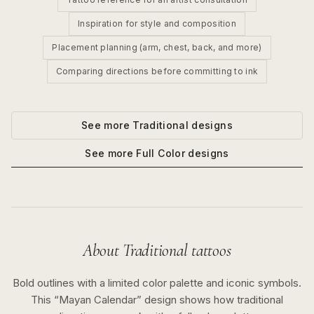
Inspiration for style and composition
Placement planning (arm, chest, back, and more)
Comparing directions before committing to ink
See more
Traditional
designs
See more
Full Color
designs
About
Traditional
tattoos
Bold outlines with a limited color palette and iconic symbols.
This “
Mayan Calendar
” design shows how
traditional