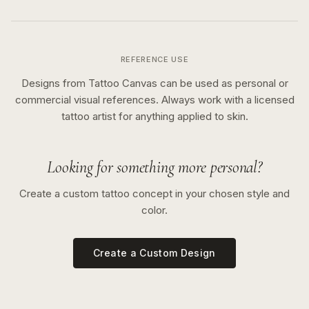
REFERENCE USE
Designs from Tattoo Canvas can be used as personal or
commercial visual references. Always work with a licensed
tattoo artist for anything applied to skin.
Looking for something more personal?
Create a custom tattoo concept in your chosen style and
color.
Create a Custom Design