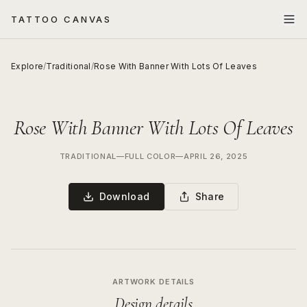
TATTOO CANVAS
Explore
/
Traditional
/
Rose With Banner With Lots Of Leaves
Rose With Banner With Lots Of Leaves
TRADITIONAL
—
FULL COLOR
—
APRIL 26, 2025
Download
Share
ARTWORK DETAILS
Design details