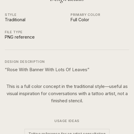
STYLE
PRIMARY COLOR
Traditional
Full Color
FILE TYPE
PNG reference
DESIGN DESCRIPTION
“
Rose With Banner With Lots Of Leaves
”
This is a
full color
concept in the
traditional
style—useful as
visual inspiration for conversations with a tattoo artist, not a
finished stencil.
USAGE IDEAS
Tattoo reference for an artist consultation