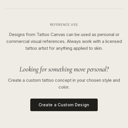
REFERENCE USE
Designs from Tattoo Canvas can be used as personal or
commercial visual references. Always work with a licensed
tattoo artist for anything applied to skin.
Looking for something more personal?
Create a custom tattoo concept in your chosen style and
color.
Create a Custom Design