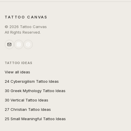
TATTOO CANVAS
©
2026
Tattoo Canvas
All Rights Reserved.
TATTOO IDEAS
View all ideas
24 Cybersigilism Tattoo Ideas
30 Greek Mythology Tattoo Ideas
30 Vertical Tattoo Ideas
27 Christian Tattoo Ideas
25 Small Meaningful Tattoo Ideas