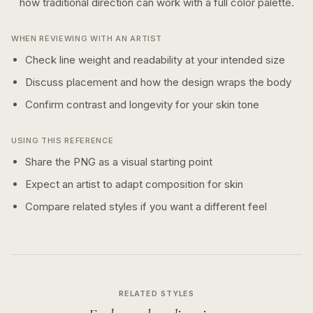
how
traditional
direction can work with a
full color
palette.
WHEN REVIEWING WITH AN ARTIST
Check line weight and readability at your intended size
Discuss placement and how the design wraps the body
Confirm contrast and longevity for your skin tone
USING THIS REFERENCE
Share the PNG as a visual starting point
Expect an artist to adapt composition for skin
Compare related styles if you want a different feel
RELATED STYLES