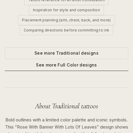
Inspiration for style and composition
Placement planning (arm, chest, back, and more)
Comparing directions before committing to ink
See more
Traditional
designs
See more
Full Color
designs
About
Traditional
tattoos
Bold outlines with a limited color palette and iconic symbols.
This “
Rose With Banner With Lots Of Leaves
” design shows