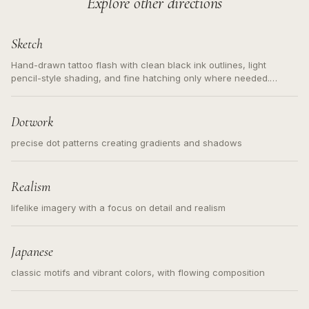
Explore other directions
Sketch
Hand-drawn tattoo flash with clean black ink outlines, light
pencil-style shading, and fine hatching only where needed.
Readable contours for small tattoos, centered subject, not a
loose messy sketch and not a full scene illustration.
Dotwork
precise dot patterns creating gradients and shadows
Realism
lifelike imagery with a focus on detail and realism
Japanese
classic motifs and vibrant colors, with flowing composition