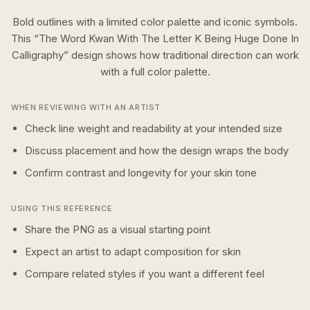
Bold outlines with a limited color palette and iconic symbols.
This “
The Word Kwan With The Letter K Being Huge Done In
Calligraphy
” design shows how
traditional
direction can work
with a
full color
palette.
WHEN REVIEWING WITH AN ARTIST
Check line weight and readability at your intended size
Discuss placement and how the design wraps the body
Confirm contrast and longevity for your skin tone
USING THIS REFERENCE
Share the PNG as a visual starting point
Expect an artist to adapt composition for skin
Compare related styles if you want a different feel