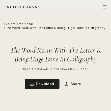
TATTOO CANVAS
Explore
/
Traditional
/
The Word Kwan With The Letter K Being Huge Done In Calligraphy
The Word Kwan With The Letter K
Being Huge Done In Calligraphy
TRADITIONAL
—
FULL COLOR
—
JULY 14, 2024
Download
Share