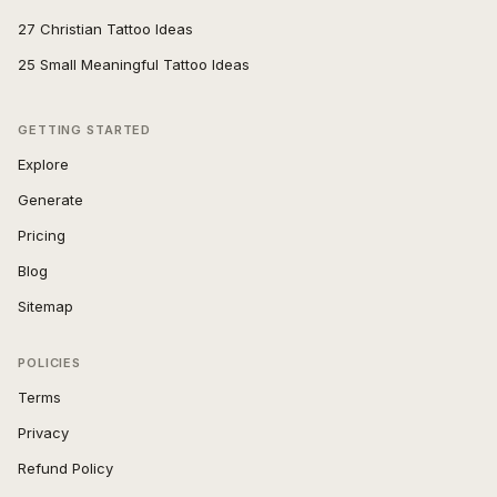
27 Christian Tattoo Ideas
25 Small Meaningful Tattoo Ideas
GETTING STARTED
Explore
Generate
Pricing
Blog
Sitemap
POLICIES
Terms
Privacy
Refund Policy