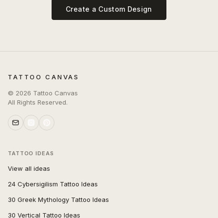
Create a Custom Design
TATTOO CANVAS
©
2026
Tattoo Canvas
All Rights Reserved.
TATTOO IDEAS
View all ideas
24 Cybersigilism Tattoo Ideas
30 Greek Mythology Tattoo Ideas
30 Vertical Tattoo Ideas