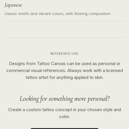
Japanese
classic motifs and vibrant colors, with flowing composition
REFERENCE USE
Designs from Tattoo Canvas can be used as personal or
commercial visual references. Always work with a licensed
tattoo artist for anything applied to skin.
Looking for something more personal?
Create a custom tattoo concept in your chosen style and
color.