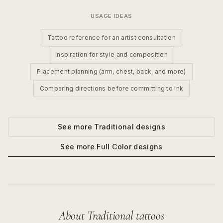
USAGE IDEAS
Tattoo reference for an artist consultation
Inspiration for style and composition
Placement planning (arm, chest, back, and more)
Comparing directions before committing to ink
See more
Traditional
designs
See more
Full Color
designs
About
Traditional
tattoos