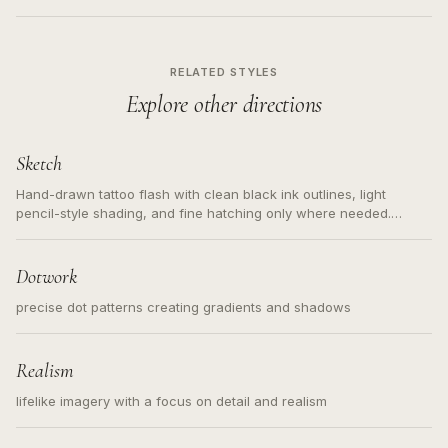
RELATED STYLES
Explore other directions
Sketch
Hand-drawn tattoo flash with clean black ink outlines, light
pencil-style shading, and fine hatching only where needed.
Readable contours for small tattoos, centered subject, not a
loose messy sketch and not a full scene illustration.
Dotwork
precise dot patterns creating gradients and shadows
Realism
lifelike imagery with a focus on detail and realism