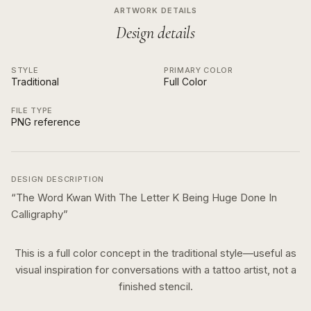
ARTWORK DETAILS
Design details
STYLE
PRIMARY COLOR
Traditional
Full Color
FILE TYPE
PNG reference
DESIGN DESCRIPTION
“
The Word Kwan With The Letter K Being Huge Done In
Calligraphy
”
This is a
full color
concept in the
traditional
style—useful as
visual inspiration for conversations with a tattoo artist, not a
finished stencil.