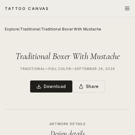
TATTOO CANVAS
Explore
/
Traditional
/
Traditional Boxer With Mustache
Traditional Boxer With Mustache
TRADITIONAL
—
FULL COLOR
—
SEPTEMBER 24, 2024
Download
Share
ARTWORK DETAILS
Design details