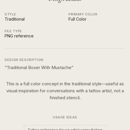
STYLE
PRIMARY COLOR
Traditional
Full Color
FILE TYPE
PNG reference
DESIGN DESCRIPTION
“
Traditional Boxer With Mustache
”
This is a
full color
concept in the
traditional
style—useful as
visual inspiration for conversations with a tattoo artist, not a
finished stencil.
USAGE IDEAS
Tattoo reference for an artist consultation