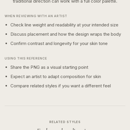
traditional
direction can work with a
full color
palette.
WHEN REVIEWING WITH AN ARTIST
Check line weight and readability at your intended size
Discuss placement and how the design wraps the body
Confirm contrast and longevity for your skin tone
USING THIS REFERENCE
Share the PNG as a visual starting point
Expect an artist to adapt composition for skin
Compare related styles if you want a different feel
RELATED STYLES