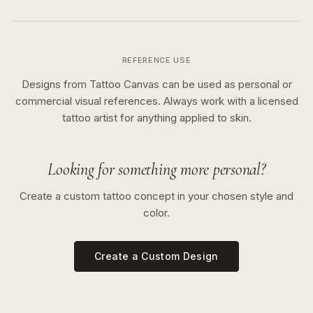
REFERENCE USE
Designs from Tattoo Canvas can be used as personal or
commercial visual references. Always work with a licensed
tattoo artist for anything applied to skin.
Looking for something more personal?
Create a custom tattoo concept in your chosen style and
color.
Create a Custom Design