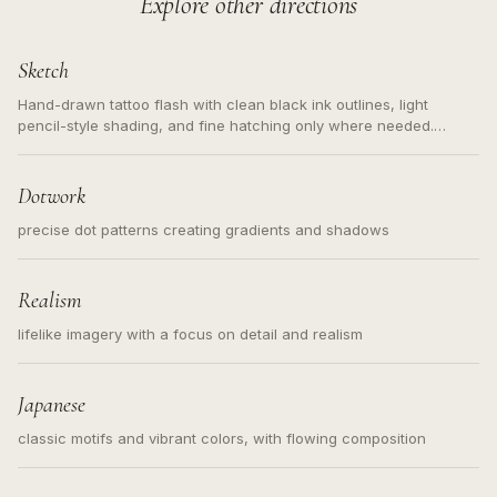
Explore other directions
Sketch
Hand-drawn tattoo flash with clean black ink outlines, light
pencil-style shading, and fine hatching only where needed.
Readable contours for small tattoos, centered subject, not a
loose messy sketch and not a full scene illustration.
Dotwork
precise dot patterns creating gradients and shadows
Realism
lifelike imagery with a focus on detail and realism
Japanese
classic motifs and vibrant colors, with flowing composition