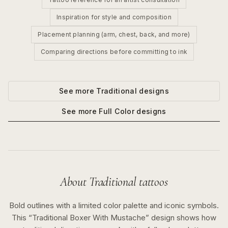
Inspiration for style and composition
Placement planning (arm, chest, back, and more)
Comparing directions before committing to ink
See more
Traditional
designs
See more
Full Color
designs
About
Traditional
tattoos
Bold outlines with a limited color palette and iconic symbols.
This “
Traditional Boxer With Mustache
” design shows how