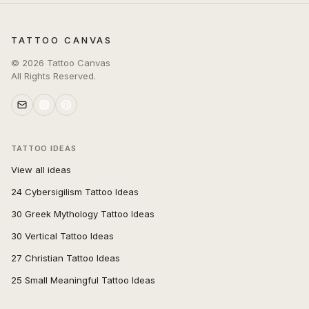
TATTOO CANVAS
©
2026
Tattoo Canvas
All Rights Reserved.
TATTOO IDEAS
View all ideas
24 Cybersigilism Tattoo Ideas
30 Greek Mythology Tattoo Ideas
30 Vertical Tattoo Ideas
27 Christian Tattoo Ideas
25 Small Meaningful Tattoo Ideas