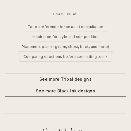
USAGE IDEAS
Tattoo reference for an artist consultation
Inspiration for style and composition
Placement planning (arm, chest, back, and more)
Comparing directions before committing to ink
See more
Tribal
designs
See more
Black Ink
designs