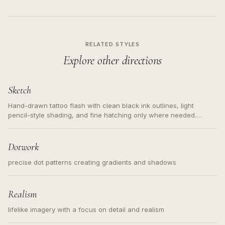
RELATED STYLES
Explore other directions
Sketch
Hand-drawn tattoo flash with clean black ink outlines, light
pencil-style shading, and fine hatching only where needed.
Readable contours for small tattoos, centered subject, not a
loose messy sketch and not a full scene illustration.
Dotwork
precise dot patterns creating gradients and shadows
Realism
lifelike imagery with a focus on detail and realism