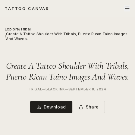
TATTOO CANVAS
Explore
/
Tribal
Create A Tattoo Shoulder With Tribals, Puerto Rican Taino Images
/
And Waves.
Create A Tattoo Shoulder With Tribals,
Puerto Rican Taino Images And Waves.
TRIBAL
—
BLACK INK
—
SEPTEMBER 8, 2024
Download
Share