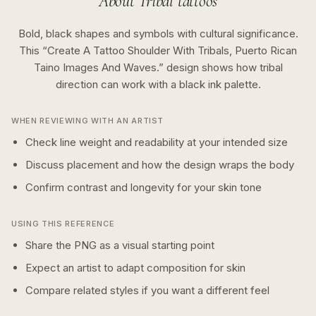
About
Tribal
tattoos
Bold, black shapes and symbols with cultural significance.
This “
Create A Tattoo Shoulder With Tribals, Puerto Rican
Taino Images And Waves.
” design shows how
tribal
direction can work with a
black ink
palette.
WHEN REVIEWING WITH AN ARTIST
Check line weight and readability at your intended size
Discuss placement and how the design wraps the body
Confirm contrast and longevity for your skin tone
USING THIS REFERENCE
Share the PNG as a visual starting point
Expect an artist to adapt composition for skin
Compare related styles if you want a different feel