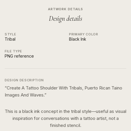
ARTWORK DETAILS
Design details
STYLE
PRIMARY COLOR
Tribal
Black Ink
FILE TYPE
PNG reference
DESIGN DESCRIPTION
“
Create A Tattoo Shoulder With Tribals, Puerto Rican Taino
Images And Waves.
”
This is a
black ink
concept in the
tribal
style—useful as visual
inspiration for conversations with a tattoo artist, not a
finished stencil.