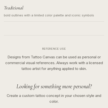
Traditional
bold outlines with a limited color palette and iconic symbols
REFERENCE USE
Designs from Tattoo Canvas can be used as personal or
commercial visual references. Always work with a licensed
tattoo artist for anything applied to skin.
Looking for something more personal?
Create a custom tattoo concept in your chosen style and
color.