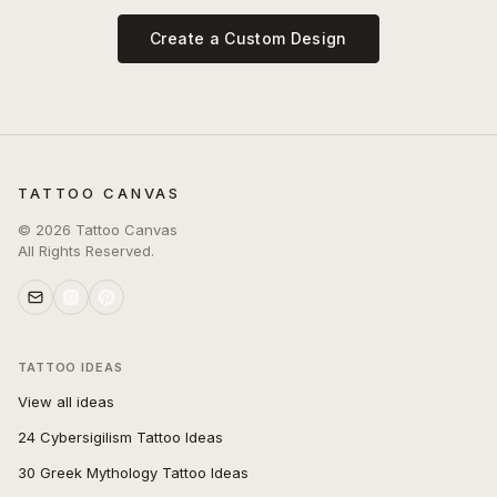
Create a Custom Design
TATTOO CANVAS
©
2026
Tattoo Canvas
All Rights Reserved.
TATTOO IDEAS
View all ideas
24 Cybersigilism Tattoo Ideas
30 Greek Mythology Tattoo Ideas