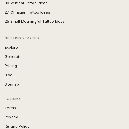
30 Vertical Tattoo Ideas
27 Christian Tattoo Ideas
25 Small Meaningful Tattoo Ideas
GETTING STARTED
Explore
Generate
Pricing
Blog
Sitemap
POLICIES
Terms
Privacy
Refund Policy