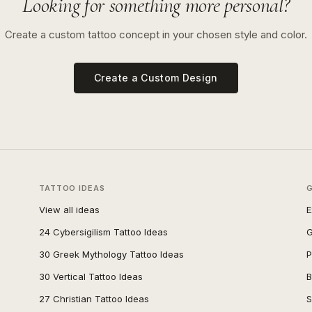
Looking for something more personal?
Create a custom tattoo concept in your chosen style and color.
Create a Custom Design
TATTOO IDEAS
View all ideas
E
24 Cybersigilism Tattoo Ideas
G
30 Greek Mythology Tattoo Ideas
P
30 Vertical Tattoo Ideas
B
27 Christian Tattoo Ideas
S