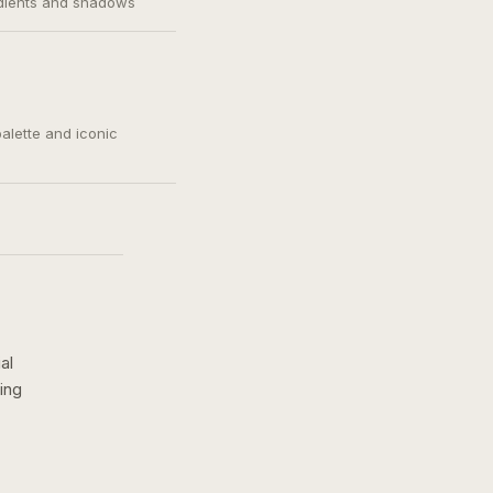
adients and shadows
palette and iconic
al
ing