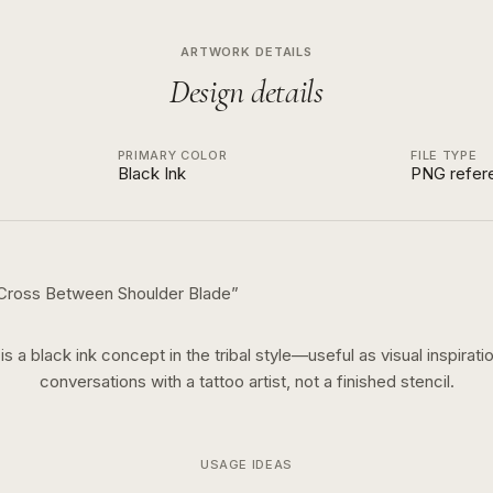
ARTWORK DETAILS
Design details
PRIMARY COLOR
FILE TYPE
Black Ink
PNG refer
 Cross Between Shoulder Blade
”
 is a
black ink
concept in the
tribal
style—useful as visual inspiratio
conversations with a tattoo artist, not a finished stencil.
USAGE IDEAS