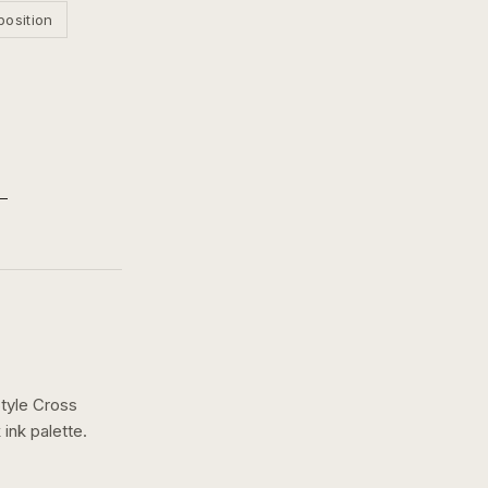
position
Style Cross
 ink
palette.