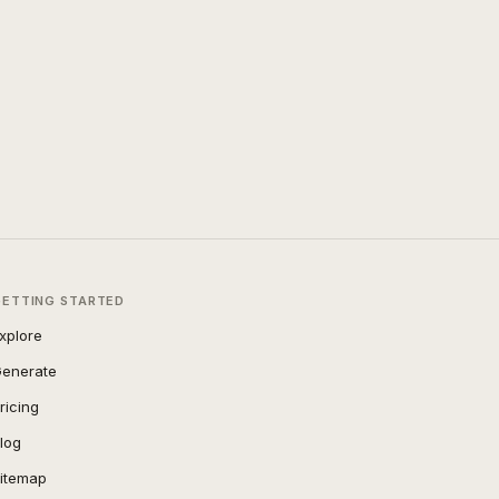
GETTING STARTED
xplore
enerate
ricing
log
itemap