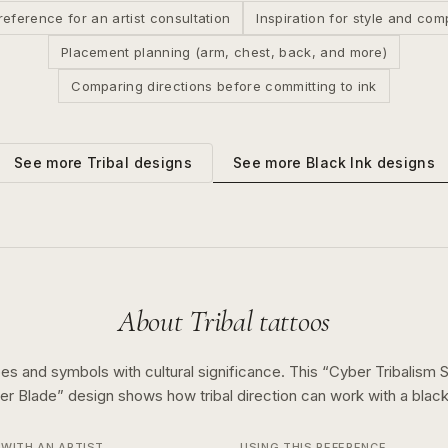
reference for an artist consultation
Inspiration for style and com
Placement planning (arm, chest, back, and more)
Comparing directions before committing to ink
See more
Black Ink
designs
See more
Tribal
designs
About
Tribal
tattoos
es and symbols with cultural significance.
This “
Cyber Tribalism 
er Blade
” design shows how
tribal
direction can work with a
black
WITH AN ARTIST
USING THIS REFERENCE