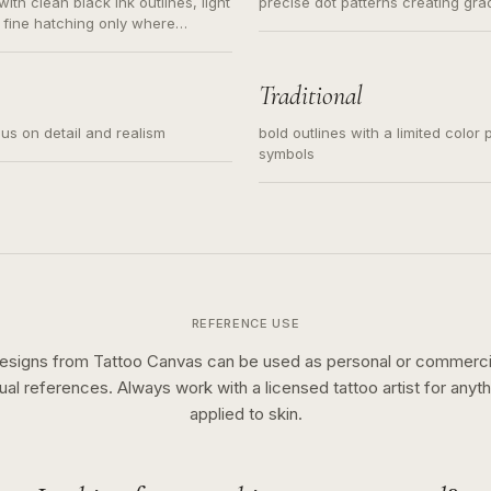
ith clean black ink outlines, light
precise dot patterns creating gr
 fine hatching only where
s for small tattoos, centered
y sketch and not a full scene
Traditional
cus on detail and realism
bold outlines with a limited color 
symbols
REFERENCE USE
esigns from Tattoo Canvas can be used as personal or commerci
sual references. Always work with a licensed tattoo artist for anyth
applied to skin.