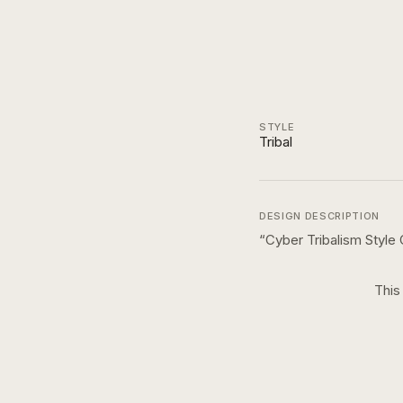
STYLE
Tribal
DESIGN DESCRIPTION
“
Cyber Tribalism Style
This