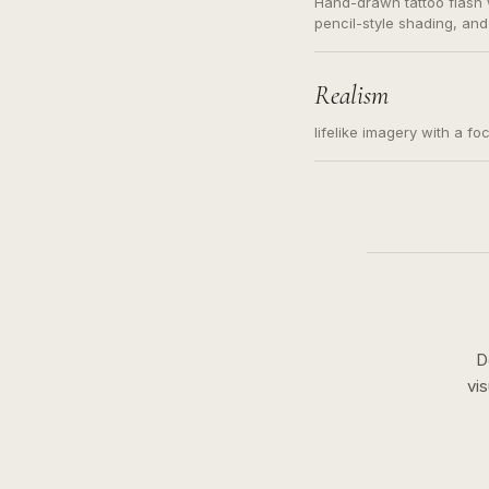
Hand-drawn tattoo flash w
pencil-style shading, and
needed. Readable contour
subject, not a loose mess
illustration.
Realism
lifelike imagery with a fo
D
vi