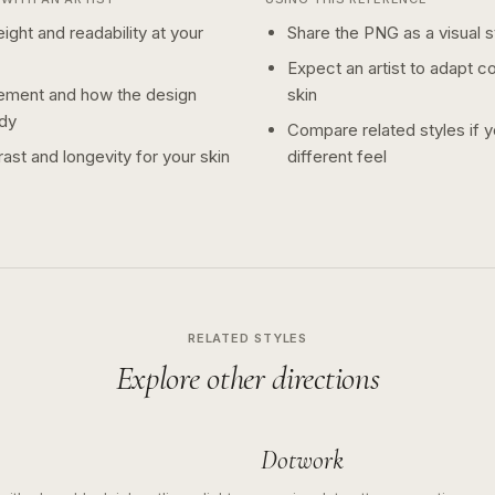
ight and readability at your
Share the PNG as a visual st
Expect an artist to adapt c
ement and how the design
skin
dy
Compare related styles if 
ast and longevity for your skin
different feel
RELATED STYLES
Explore other directions
Dotwork