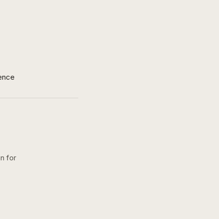
ence
n for