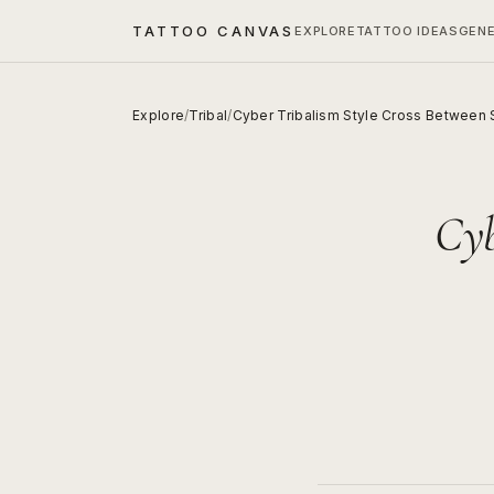
TATTOO CANVAS
EXPLORE
TATTOO IDEAS
GEN
Explore
/
Tribal
/
Cyber Tribalism Style Cross Between 
Cyb