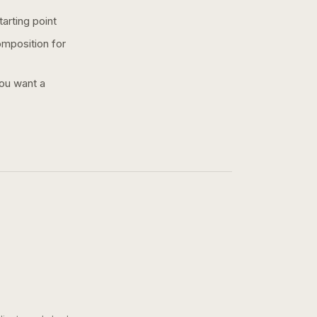
arting point
omposition for
you want a