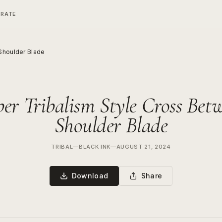
ERATE
Shoulder Blade
er Tribalism Style Cross Bet
Shoulder Blade
TRIBAL
—
BLACK INK
—
AUGUST 21, 2024
Download
Share