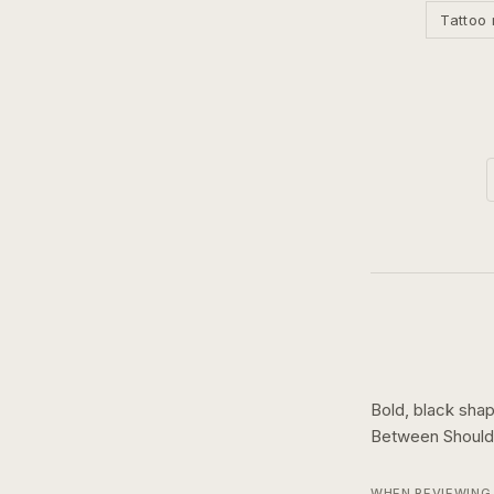
Tattoo 
Bold, black shap
Between Should
WHEN REVIEWING 