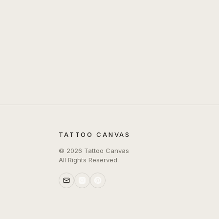
TATTOO CANVAS
©
2026
Tattoo Canvas
All Rights Reserved.