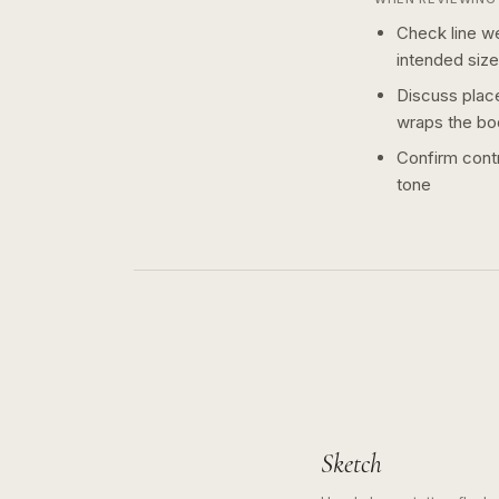
Check line we
intended size
Discuss plac
wraps the bo
Confirm contr
tone
Sketch