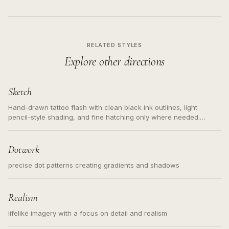
RELATED STYLES
Explore other directions
Sketch
Hand-drawn tattoo flash with clean black ink outlines, light
pencil-style shading, and fine hatching only where needed.
Readable contours for small tattoos, centered subject, not a
loose messy sketch and not a full scene illustration.
Dotwork
precise dot patterns creating gradients and shadows
Realism
lifelike imagery with a focus on detail and realism