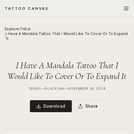
TATTOO CANVAS
Explore
/
Tribal
I Have A Mandala Tattoo That I Would Like To Cover Or To Expand
/
It
I Have A Mandala Tattoo That I
Would Like To Cover Or To Expand It
TRIBAL
—
BLACK INK
—
NOVEMBER 16, 2024
Download
Share