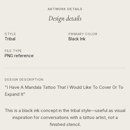
ARTWORK DETAILS
Design details
STYLE
PRIMARY COLOR
Tribal
Black Ink
FILE TYPE
PNG reference
DESIGN DESCRIPTION
“
I Have A Mandala Tattoo That I Would Like To Cover Or To
Expand It
”
This is a
black ink
concept in the
tribal
style—useful as visual
inspiration for conversations with a tattoo artist, not a
finished stencil.