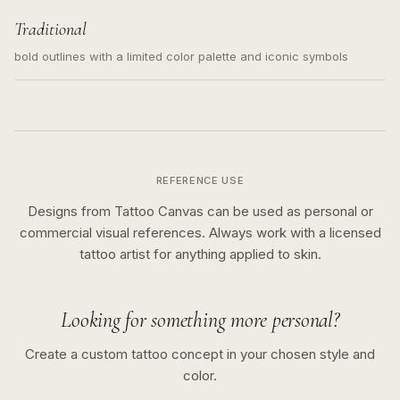
Traditional
bold outlines with a limited color palette and iconic symbols
REFERENCE USE
Designs from Tattoo Canvas can be used as personal or
commercial visual references. Always work with a licensed
tattoo artist for anything applied to skin.
Looking for something more personal?
Create a custom tattoo concept in your chosen style and
color.