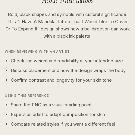
About
Tribal
tattoos
Bold, black shapes and symbols with cultural significance.
This “
I Have A Mandala Tattoo That I Would Like To Cover
Or To Expand It
” design shows how
tribal
direction can work
with a
black ink
palette.
WHEN REVIEWING WITH AN ARTIST
Check line weight and readability at your intended size
Discuss placement and how the design wraps the body
Confirm contrast and longevity for your skin tone
USING THIS REFERENCE
Share the PNG as a visual starting point
Expect an artist to adapt composition for skin
Compare related styles if you want a different feel