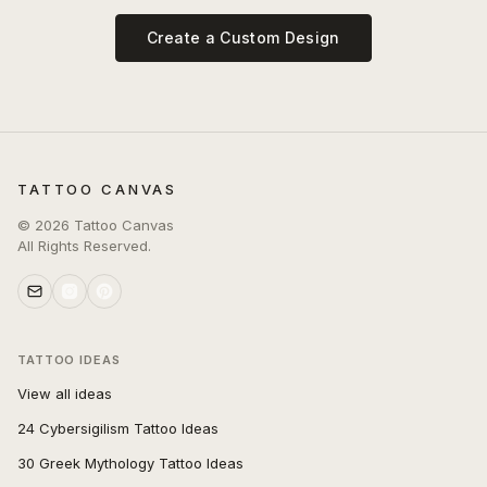
Create a Custom Design
TATTOO CANVAS
©
2026
Tattoo Canvas
All Rights Reserved.
TATTOO IDEAS
View all ideas
24 Cybersigilism Tattoo Ideas
30 Greek Mythology Tattoo Ideas