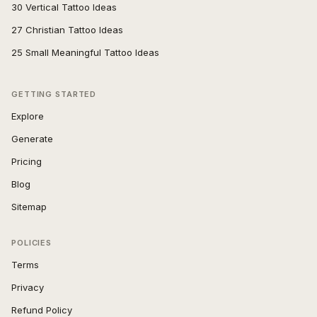
30 Vertical Tattoo Ideas
27 Christian Tattoo Ideas
25 Small Meaningful Tattoo Ideas
GETTING STARTED
Explore
Generate
Pricing
Blog
Sitemap
POLICIES
Terms
Privacy
Refund Policy