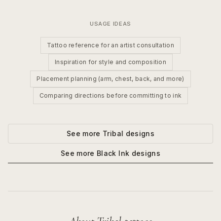
USAGE IDEAS
Tattoo reference for an artist consultation
Inspiration for style and composition
Placement planning (arm, chest, back, and more)
Comparing directions before committing to ink
See more
Tribal
designs
See more
Black Ink
designs