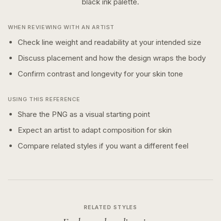
black ink
palette.
WHEN REVIEWING WITH AN ARTIST
Check line weight and readability at your intended size
Discuss placement and how the design wraps the body
Confirm contrast and longevity for your skin tone
USING THIS REFERENCE
Share the PNG as a visual starting point
Expect an artist to adapt composition for skin
Compare related styles if you want a different feel
RELATED STYLES