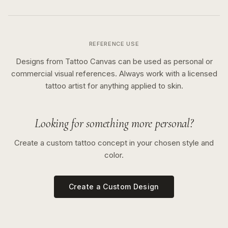
REFERENCE USE
Designs from Tattoo Canvas can be used as personal or
commercial visual references. Always work with a licensed
tattoo artist for anything applied to skin.
Looking for something more personal?
Create a custom tattoo concept in your chosen style and
color.
Create a Custom Design