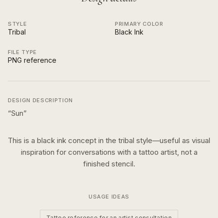
STYLE
PRIMARY COLOR
Tribal
Black Ink
FILE TYPE
PNG reference
DESIGN DESCRIPTION
“
Sun
”
This is a
black ink
concept in the
tribal
style—useful as visual
inspiration for conversations with a tattoo artist, not a
finished stencil.
USAGE IDEAS
Tattoo reference for an artist consultation