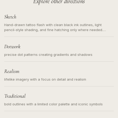
Explore other directions
Sketch
Hand-drawn tattoo flash with clean black ink outlines, light
pencil-style shading, and fine hatching only where needed.
Readable contours for small tattoos, centered subject, not a
loose messy sketch and not a full scene illustration.
Dotwork
precise dot patterns creating gradients and shadows
Realism
lifelike imagery with a focus on detail and realism
Traditional
bold outlines with a limited color palette and iconic symbols