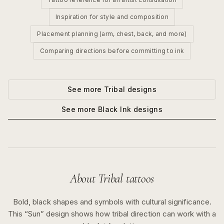
Inspiration for style and composition
Placement planning (arm, chest, back, and more)
Comparing directions before committing to ink
See more
Tribal
designs
See more
Black Ink
designs
About
Tribal
tattoos
Bold, black shapes and symbols with cultural significance.
This “
Sun
” design shows how
tribal
direction can work with a