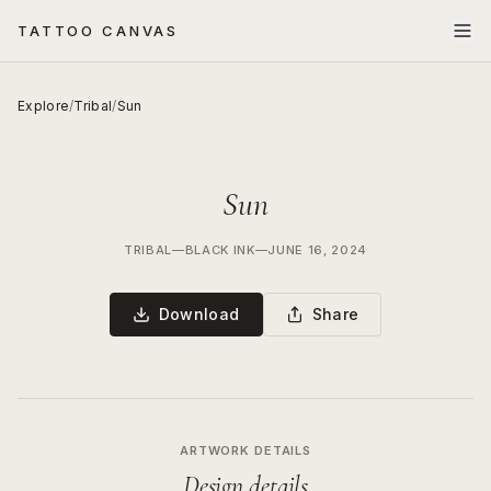
TATTOO CANVAS
Explore
/
Tribal
/
Sun
Sun
TRIBAL
—
BLACK INK
—
JUNE 16, 2024
Download
Share
ARTWORK DETAILS
Design details