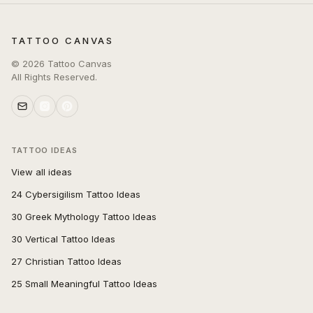
TATTOO CANVAS
©
2026
Tattoo Canvas
All Rights Reserved.
TATTOO IDEAS
View all ideas
24 Cybersigilism Tattoo Ideas
30 Greek Mythology Tattoo Ideas
30 Vertical Tattoo Ideas
27 Christian Tattoo Ideas
25 Small Meaningful Tattoo Ideas