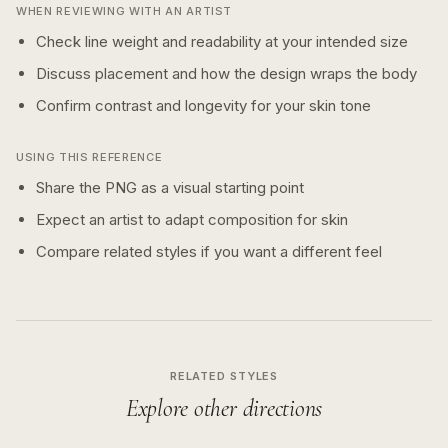
WHEN REVIEWING WITH AN ARTIST
Check line weight and readability at your intended size
Discuss placement and how the design wraps the body
Confirm contrast and longevity for your skin tone
USING THIS REFERENCE
Share the PNG as a visual starting point
Expect an artist to adapt composition for skin
Compare related styles if you want a different feel
RELATED STYLES
Explore other directions