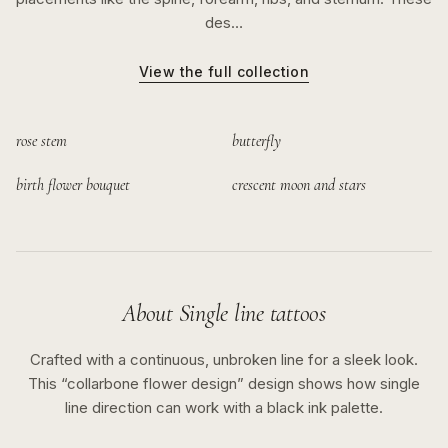
des…
View the full collection
rose stem
butterfly
birth flower bouquet
crescent moon and stars
About
Single line
tattoos
Crafted with a continuous, unbroken line for a sleek look.
This “
collarbone flower design
” design shows how
single
line
direction can work with a
black ink
palette.