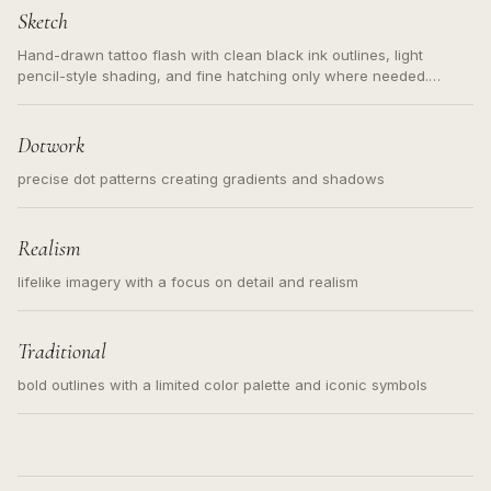
Sketch
Hand-drawn tattoo flash with clean black ink outlines, light
pencil-style shading, and fine hatching only where needed.
Readable contours for small tattoos, centered subject, not a
loose messy sketch and not a full scene illustration.
Dotwork
precise dot patterns creating gradients and shadows
Realism
lifelike imagery with a focus on detail and realism
Traditional
bold outlines with a limited color palette and iconic symbols