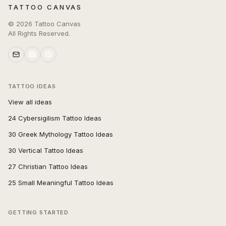
TATTOO CANVAS
©
2026
Tattoo Canvas
All Rights Reserved.
TATTOO IDEAS
View all ideas
24 Cybersigilism Tattoo Ideas
30 Greek Mythology Tattoo Ideas
30 Vertical Tattoo Ideas
27 Christian Tattoo Ideas
25 Small Meaningful Tattoo Ideas
GETTING STARTED