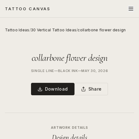
TATTOO CANVAS
Tattoo Ideas
/
30 Vertical Tattoo Ideas
/
collarbone flower design
collarbone flower design
SINGLE LINE
—
BLACK INK
—
MAY 30, 2026
Download
Share
ARTWORK DETAILS
Design details