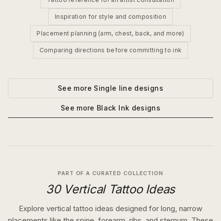
Inspiration for style and composition
Placement planning (arm, chest, back, and more)
Comparing directions before committing to ink
See more
Single line
designs
See more
Black Ink
designs
PART OF A CURATED COLLECTION
30 Vertical Tattoo Ideas
Explore vertical tattoo ideas designed for long, narrow
placements like the spine, forearm, ribs, and sternum. These