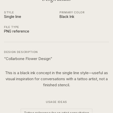
STYLE
PRIMARY COLOR
Single line
Black Ink
FILE TYPE
PNG reference
DESIGN DESCRIPTION
“
Collarbone Flower Design
”
This is a
black ink
concept in the
single line
style—useful as
visual inspiration for conversations with a tattoo artist, not a
finished stencil.
USAGE IDEAS
Tattoo reference for an artist consultation