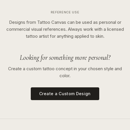
REFERENCE USE
Designs from Tattoo Canvas can be used as personal or
commercial visual references. Always work with a licensed
tattoo artist for anything applied to skin.
Looking for something more personal?
Create a custom tattoo concept in your chosen style and
color.
Create a Custom Design