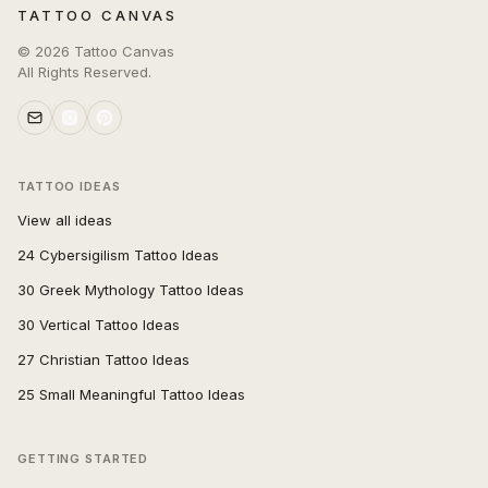
TATTOO CANVAS
©
2026
Tattoo Canvas
All Rights Reserved.
TATTOO IDEAS
View all ideas
24 Cybersigilism Tattoo Ideas
30 Greek Mythology Tattoo Ideas
30 Vertical Tattoo Ideas
27 Christian Tattoo Ideas
25 Small Meaningful Tattoo Ideas
GETTING STARTED