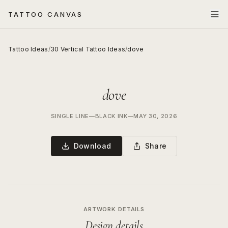
TATTOO CANVAS
Tattoo Ideas
/
30 Vertical Tattoo Ideas
/
dove
dove
SINGLE LINE
—
BLACK INK
—
MAY 30, 2026
Download
Share
ARTWORK DETAILS
Design details