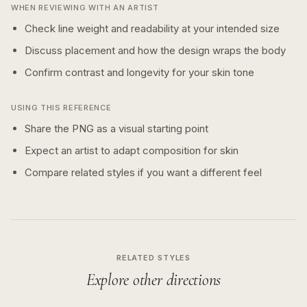
WHEN REVIEWING WITH AN ARTIST
Check line weight and readability at your intended size
Discuss placement and how the design wraps the body
Confirm contrast and longevity for your skin tone
USING THIS REFERENCE
Share the PNG as a visual starting point
Expect an artist to adapt composition for skin
Compare related styles if you want a different feel
RELATED STYLES
Explore other directions