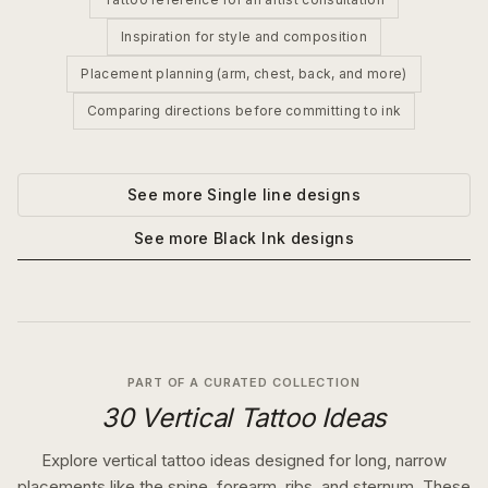
Inspiration for style and composition
Placement planning (arm, chest, back, and more)
Comparing directions before committing to ink
See more
Single line
designs
See more
Black Ink
designs
PART OF A CURATED COLLECTION
30 Vertical Tattoo Ideas
Explore vertical tattoo ideas designed for long, narrow
placements like the spine, forearm, ribs, and sternum. These