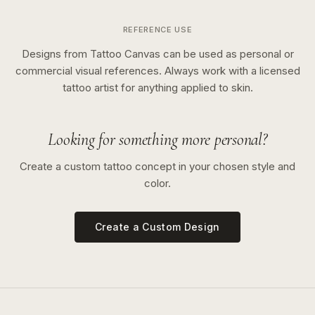
REFERENCE USE
Designs from Tattoo Canvas can be used as personal or
commercial visual references. Always work with a licensed
tattoo artist for anything applied to skin.
Looking for something more personal?
Create a custom tattoo concept in your chosen style and
color.
Create a Custom Design