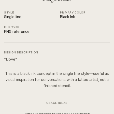
STYLE
PRIMARY COLOR
Single line
Black Ink
FILE TYPE
PNG reference
DESIGN DESCRIPTION
“
Dove
”
This is a
black ink
concept in the
single line
style—useful as
visual inspiration for conversations with a tattoo artist, not a
finished stencil.
USAGE IDEAS
Tattoo reference for an artist consultation