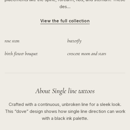
des…
View the full collection
rose stem
butterfly
birth flower bouquet
crescent moon and stars
About
Single line
tattoos
Crafted with a continuous, unbroken line for a sleek look.
This “
dove
” design shows how
single line
direction can work
with a
black ink
palette.