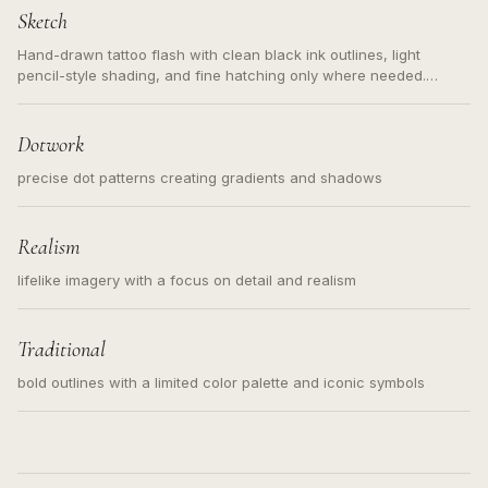
Sketch
Hand-drawn tattoo flash with clean black ink outlines, light
pencil-style shading, and fine hatching only where needed.
Readable contours for small tattoos, centered subject, not a
loose messy sketch and not a full scene illustration.
Dotwork
precise dot patterns creating gradients and shadows
Realism
lifelike imagery with a focus on detail and realism
Traditional
bold outlines with a limited color palette and iconic symbols